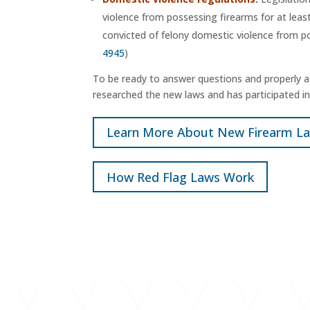
violence from possessing firearms for at leas
convicted of felony domestic violence from po
4945
)
To be ready to answer questions and properly ad
researched the new laws and has participated in 
Learn More About New Firearm L
How Red Flag Laws Work