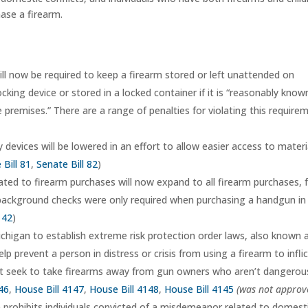
ase a firearm.
ll now be required to keep a firearm stored or left unattended on
cking device or stored in a locked container if it is “reasonably know
he premises.” There are a range of penalties for violating this require
 devices will be lowered in an effort to allow easier access to materi
 Bill 81
,
Senate Bill 82
)
ted to firearm purchases will now expand to all firearm purchases,
 background checks were only required when purchasing a handgun in
142
)
ichigan to establish extreme risk protection order laws, also known 
lp prevent a person in distress or crisis from using a firearm to infli
t seek to take firearms away from gun owners who aren’t dangerou
46
,
House Bill 4147
,
House Bill 4148
,
House Bill 4145
(was not approv
 prohibits individuals convicted of a misdemeanor related to domest