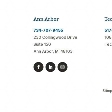
Ann Arbor
Te
734-707-9455
517
230 Collingwood Drive
108
Suite 150
Tec
Ann Arbor, MI 48103
Stimp