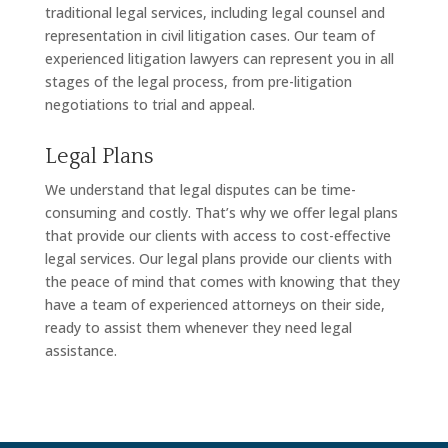
traditional legal services, including legal counsel and
representation in civil litigation cases. Our team of
experienced litigation lawyers can represent you in all
stages of the legal process, from pre-litigation
negotiations to trial and appeal.
Legal Plans
We understand that legal disputes can be time-
consuming and costly. That’s why we offer legal plans
that provide our clients with access to cost-effective
legal services. Our legal plans provide our clients with
the peace of mind that comes with knowing that they
have a team of experienced attorneys on their side,
ready to assist them whenever they need legal
assistance.