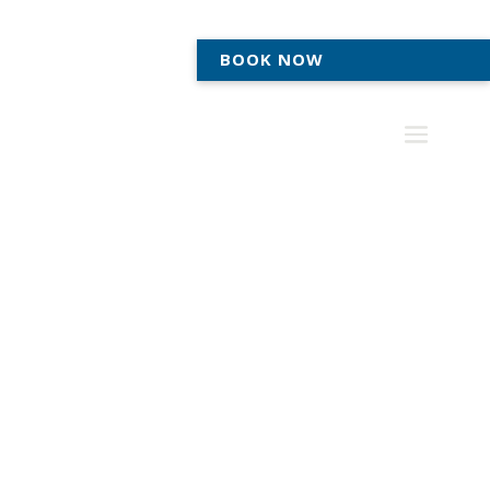
BOOK NOW
MEDIATION SERVICES IN ANN
ARBOR & TECUMSEH
Legal Solutions for
Success
Our team of experienced attorneys provides
mediation services to individuals, businesses, and
organizations looking for an alternative to traditional