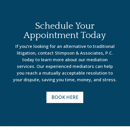
Schedule Your
Appointment Today
If you’re looking for an alternative to traditional
litigation, contact Stimpson & Associates, P.C.
today to learn more about our mediation
services. Our experienced mediators can help
you reach a mutually acceptable resolution to
your dispute, saving you time, money, and stress.
BOOK HERE