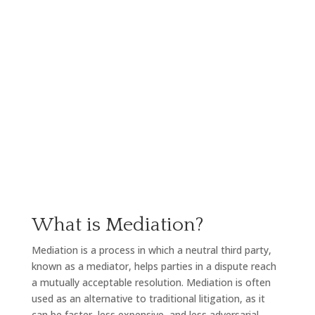
litigation. We understand the importance of resolving
disputes amicably and efficiently, and we are
committed to helping our clients achieve their goals
through mediation.
What is Mediation?
Mediation is a process in which a neutral third party,
known as a mediator, helps parties in a dispute reach
a mutually acceptable resolution. Mediation is often
used as an alternative to traditional litigation, as it
can be faster, less expensive, and less adversarial.