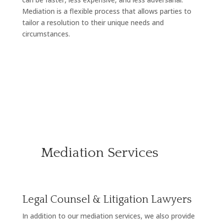
Mediation is a flexible process that allows parties to
tailor a resolution to their unique needs and
circumstances.
Mediation Services
Legal Counsel & Litigation Lawyers
In addition to our mediation services, we also provide