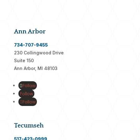
Ann Arbor
734-707-9455
230 Collingwood Drive
Suite 150
Ann Arbor, MI 48103
Follow
Follow
Follow
Tecumseh
517-423-0999