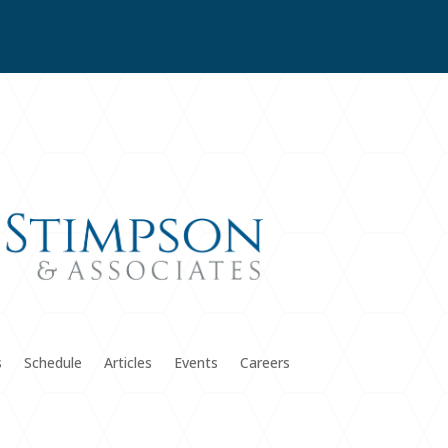
s
Schedule
Articles
Events
Careers