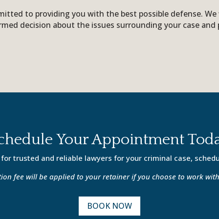
itted to providing you with the best possible defense. We wi
rmed decision about the issues surrounding your case and 
chedule Your Appointment Tod
 for trusted and reliable lawyers for your criminal case, schedu
ion fee will be applied to your retainer if you choose to work with
BOOK NOW