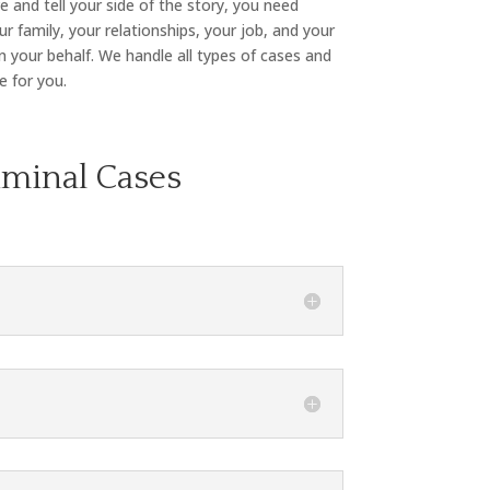
 and tell your side of the story, you need
r family, your relationships, your job, and your
n your behalf. We handle all types of cases and
e for you.
iminal Cases