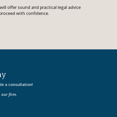
ll offer sound and practical legal advice
proceed with confidence.
ay
le a consultation!
 our firm.