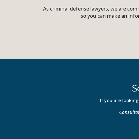
As criminal defense lawyers, we are comm
so you can make an info
S
If you are looking
Consultat