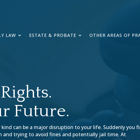
LY LAW
ESTATE & PROBATE
OTHER AREAS OF PR
Rights.
r Future.
 kind can be a major disruption to your life. Suddenly you f
and trying to avoid fines and potentially jail time. At