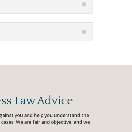
ess Law Advice
 against you and help you understand the
 cases. We are fair and objective, and we