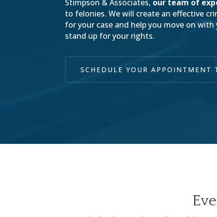
Stimpson & Associates,
our team of exp
to felonies. We will create an effective c
for your case and help you move on with yo
stand up for your rights.
SCHEDULE YOUR APPOINTMENT 
Eve