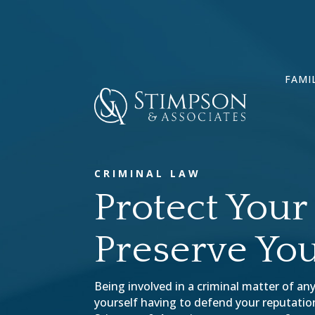
FAMI
CRIMINAL LAW
Protect Your 
Preserve You
Being involved in a criminal matter of any
yourself having to defend your reputation 