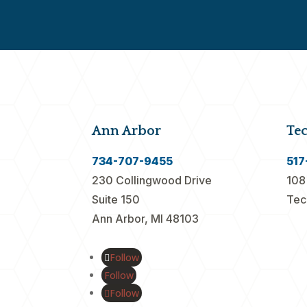
Ann Arbor
Te
734-707-9455
517
230 Collingwood Drive
108
Suite 150
Tec
Ann Arbor, MI 48103
Follow
Follow
Follow