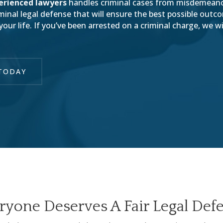
erienced lawyers
handles criminal cases from misdemean
riminal legal defense that will ensure the best possible out
ur life. If you’ve been arrested on a criminal charge, we wi
TODAY
ryone Deserves A Fair Legal Def