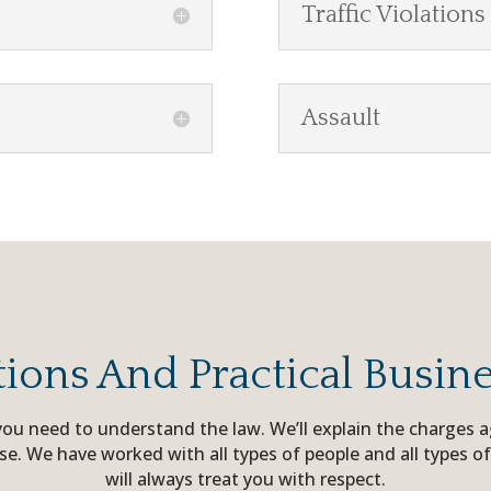
Traffic Violations
Assault
tions And Practical Busin
, you need to understand the law. We’ll explain the charges
ase. We have worked with all types of people and all types of
will always treat you with respect.