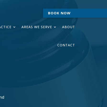
BOOK NOW
ACTICE
AREAS WE SERVE
ABOUT
CONTACT
ind