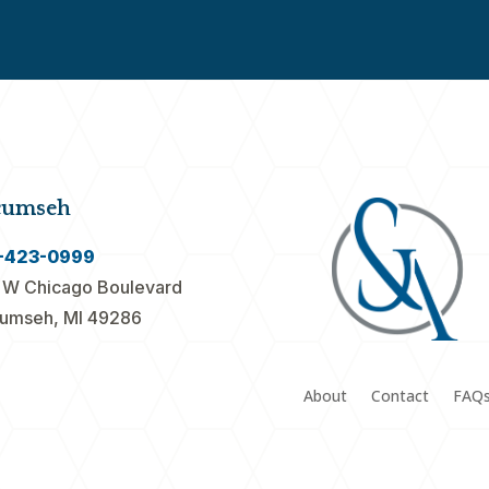
cumseh
-423-0999
 W Chicago Boulevard
umseh, MI 49286
About
Contact
FAQ