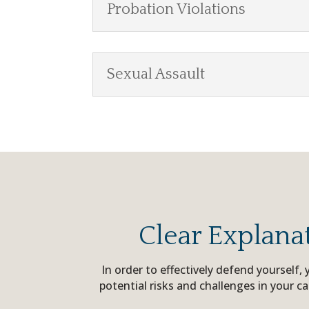
Probation Violations
Sexual Assault
Clear Explana
In order to effectively defend yourself
potential risks and challenges in your c