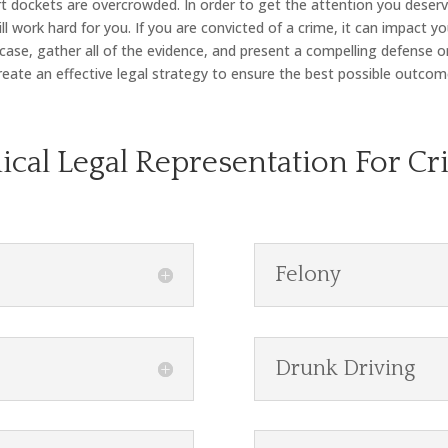
 dockets are overcrowded. In order to get the attention you deserve
 work hard for you. If you are convicted of a crime, it can impact you
 case, gather all of the evidence, and present a compelling defense o
eate an effective legal strategy to ensure the best possible outcom
hical Legal Representation For Cr
Felony
Drunk Driving