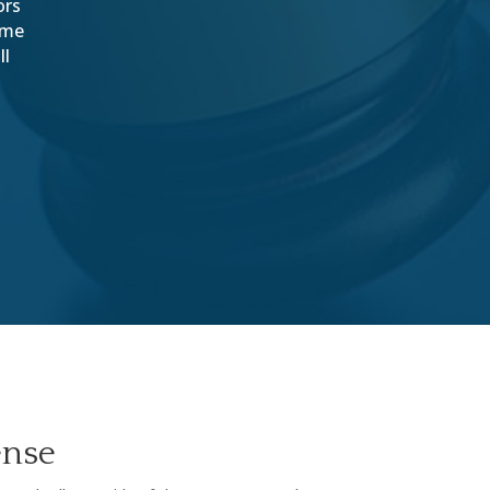
ors
come
ll
ense