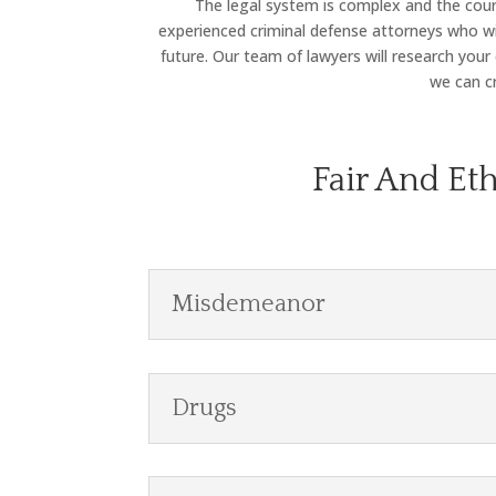
The legal system is complex and the court
experienced criminal defense attorneys who will
future. Our team of lawyers will research your
we can cr
Fair And Et
Misdemeanor
Drugs