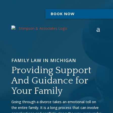
BOOK NOW
FAMILY LAW IN MICHIGAN
Providing Support
And Guidance for
Your Family
Going through a divorce takes an emotional toll on
the entire family. It is a long process that can involve