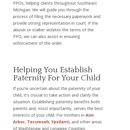
PPOs, helping clients throughout Southeast
Michigan. We will guide you through the
process of filing the necessary paperwork and
provide strong representation in court. If the
abuser or stalker violates the terms of the
PPO, we can also assist in ensuring
enforcement of the order.
Helping You Establish
Paternity For Your Child
If you’re uncertain about the paternity of your
child, it’s crucial to take action and clarify the
situation. Establishing paternity benefits both
parents and, most importantly, serves the best
interests of your child. For mothers in
Ann
Arbor
,
Tecumseh
,
Ypsilanti
,
and other areas
of Washtenaw and Lenawee Counties,