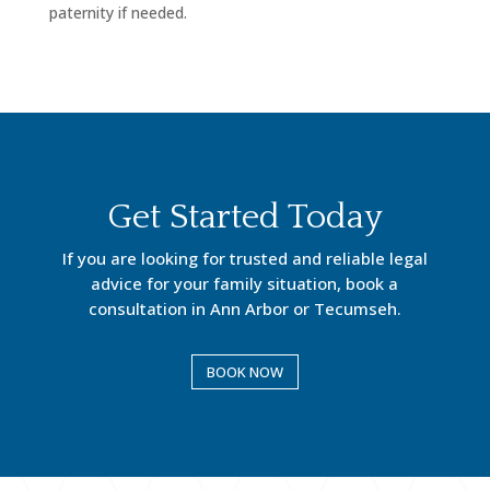
paternity if needed.
Get Started Today
If you are looking for trusted and reliable legal
advice for your family situation, book a
consultation in Ann Arbor or Tecumseh.
BOOK NOW