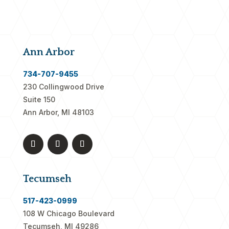
Ann Arbor
734-707-9455
230 Collingwood Drive
Suite 150
Ann Arbor, MI 48103
Tecumseh
517-423-0999
108 W Chicago Boulevard
Tecumseh, MI 49286