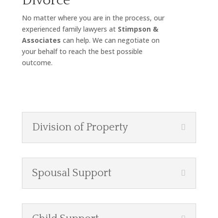
Divorce
No matter where you are in the process, our
experienced family lawyers at
Stimpson &
Associates
can help. We can negotiate on
your behalf to reach the best possible
outcome.
Division of Property
Spousal Support