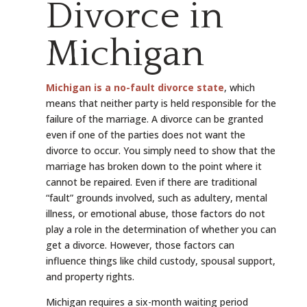
Divorce in
Michigan
Michigan is a no-fault divorce state
, which
means that neither party is held responsible for the
failure of the marriage. A divorce can be granted
even if one of the parties does not want the
divorce to occur. You simply need to show that the
marriage has broken down to the point where it
cannot be repaired. Even if there are traditional
“fault” grounds involved, such as adultery, mental
illness, or emotional abuse, those factors do not
play a role in the determination of whether you can
get a divorce. However, those factors can
influence things like child custody, spousal support,
and property rights.
Michigan requires a six-month waiting period