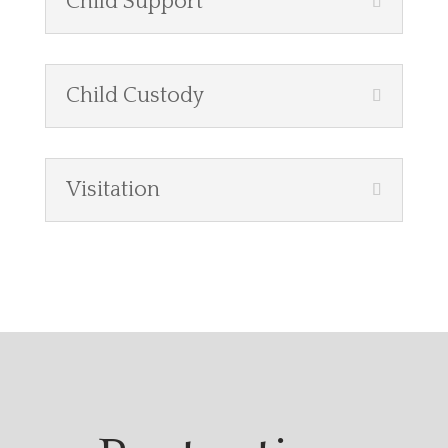
Child Support
Child Custody
Visitation