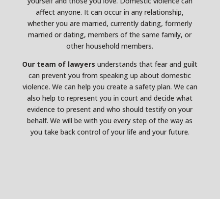
yourself and those you love. Domestic violence can
affect anyone. It can occur in any relationship,
whether you are married, currently dating, formerly
married or dating, members of the same family, or
other household members.
Our team of lawyers
understands that fear and guilt
can prevent you from speaking up about domestic
violence. We can help you create a safety plan. We can
also help to represent you in court and decide what
evidence to present and who should testify on your
behalf. We will be with you every step of the way as
you take back control of your life and your future.