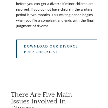
before you can get a divorce if minor children are
involved. If you do not have children, the waiting
period is two months. This waiting period begins
when you file a complaint and ends with the final
judgment of divorce.
DOWNLOAD OUR DIVORCE
PREP CHECKLIST
There Are Five Main
Issues Involved In