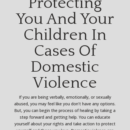
Protecting
You And Your
Children In
Cases Of
Domestic
Violence
If you are being verbally, emotionally, or sexually
abused, you may feel like you don’t have any options.
But, you can begin the process of healing by taking a
step forward and getting help. You can educate
yourself about your rights and take action to protect