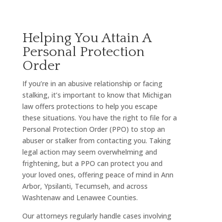
Helping You Attain A
Personal Protection
Order
If you’re in an abusive relationship or facing
stalking, it’s important to know that Michigan
law offers protections to help you escape
these situations. You have the right to file for a
Personal Protection Order (PPO) to stop an
abuser or stalker from contacting you. Taking
legal action may seem overwhelming and
frightening, but a PPO can protect you and
your loved ones, offering peace of mind in Ann
Arbor, Ypsilanti, Tecumseh, and across
Washtenaw and Lenawee Counties.
Our attorneys regularly handle cases involving