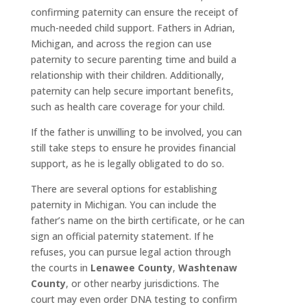
confirming paternity can ensure the receipt of
much-needed child support. Fathers in Adrian,
Michigan, and across the region can use
paternity to secure parenting time and build a
relationship with their children. Additionally,
paternity can help secure important benefits,
such as health care coverage for your child.
If the father is unwilling to be involved, you can
still take steps to ensure he provides financial
support, as he is legally obligated to do so.
There are several options for establishing
paternity in Michigan. You can include the
father’s name on the birth certificate, or he can
sign an official paternity statement. If he
refuses, you can pursue legal action through
the courts in
Lenawee County
,
Washtenaw
County
, or other nearby jurisdictions. The
court may even order DNA testing to confirm