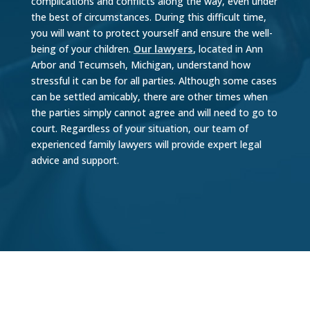
complications and conflicts along the way, even under
the best of circumstances. During this difficult time,
you will want to protect yourself and ensure the well-
being of your children.
Our lawyers
,
located in Ann
Arbor and Tecumseh, Michigan, understand how
stressful it can be for all parties. Although some cases
can be settled amicably, there are other times when
the parties simply cannot agree and will need to go to
court. Regardless of your situation, our team of
experienced family lawyers will provide expert legal
advice and support.