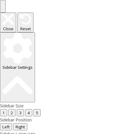
Close
Reset
Sidebar Settings
Sidebar Size
1
2
3
4
5
Sidebar Position
Left
Right
Sidebar Language