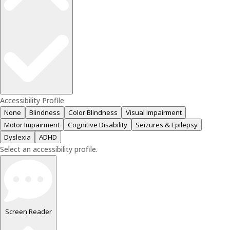
Accessibility Profile
None
Blindness
Color Blindness
Visual Impairment
Motor Impairment
Cognitive Disability
Seizures & Epilepsy
Dyslexia
ADHD
Select an accessibility profile.
Screen Reader