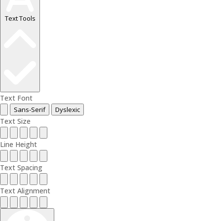
Text Tools
Text Font
Sans-Serif
Dyslexic
Text Size
Line Height
Text Spacing
Text Alignment