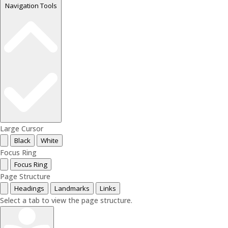
Navigation Tools
Large Cursor
Black
White
Focus Ring
Focus Ring
Page Structure
Headings
Landmarks
Links
Select a tab to view the page structure.