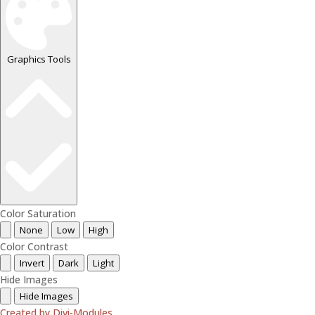
Graphics Tools
Color Saturation
None
Low
High
Color Contrast
Invert
Dark
Light
Hide Images
Hide Images
Created by Divi-Modules