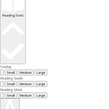
Reading Tools
Tooltip
Small
Medium
Large
Reading Guide
Small
Medium
Large
Reading Mask
Small
Medium
Large