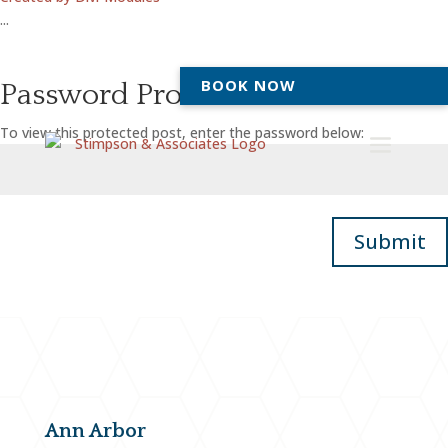
...
BOOK NOW
Password Protected
To view this protected post, enter the password below:
Submit
Ann Arbor