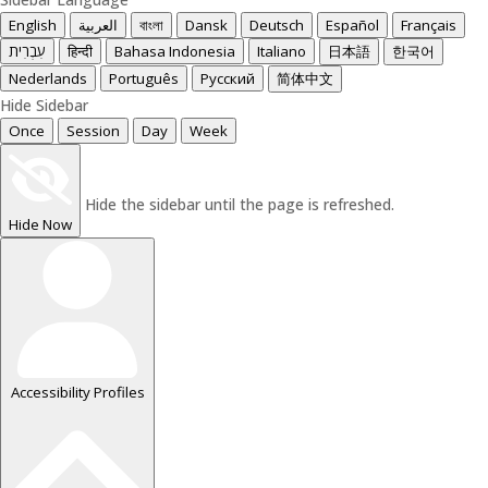
English
العربية
বাংলা
Dansk
Deutsch
Español
Français
עִבְרִית
हिन्दी
Bahasa Indonesia
Italiano
日本語
한국어
Nederlands
Português
Русский
简体中文
Hide Sidebar
Once
Session
Day
Week
Hide the sidebar until the page is refreshed.
Hide Now
Accessibility Profiles