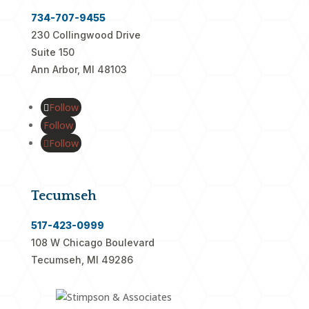
734-707-9455
230 Collingwood Drive
Suite 150
Ann Arbor, MI 48103
Follow
Follow
Follow
Tecumseh
517-423-0999
108 W Chicago Boulevard
Tecumseh, MI 49286