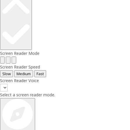
Screen Reader Mode
Screen Reader Speed
Slow
Medium
Fast
Screen Reader Voice
Select a screen reader mode.