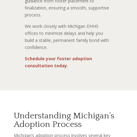
guidance from foster placement to
finalization, ensuring a smooth, supportive
process.
We work closely with Michigan DHHS
offices to minimize delays and help you
build a stable, permanent family bond with
confidence.
Schedule your foster adoption
consultation today.
Understanding Michigan’s
Adoption Process
Michigan’s adoption process involves several key