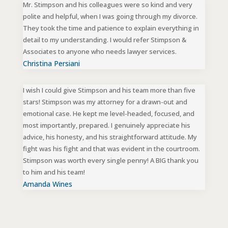
Mr. Stimpson and his colleagues were so kind and very
polite and helpful, when I was going through my divorce.
They took the time and patience to explain everything in
detail to my understanding. I would refer Stimpson &
Associates to anyone who needs lawyer services.
Christina Persiani
I wish I could give Stimpson and his team more than five
stars! Stimpson was my attorney for a drawn-out and
emotional case. He kept me level-headed, focused, and
most importantly, prepared. I genuinely appreciate his
advice, his honesty, and his straightforward attitude. My
fight was his fight and that was evident in the courtroom.
Stimpson was worth every single penny! A BIG thank you
to him and his team!
Amanda Wines