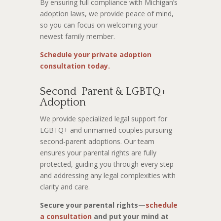
By ensuring full compliance with Michigan’s
adoption laws, we provide peace of mind,
so you can focus on welcoming your
newest family member.
Schedule your private adoption
consultation today.
Second-Parent & LGBTQ+
Adoption
We provide specialized legal support for
LGBTQ+ and unmarried couples pursuing
second-parent adoptions. Our team
ensures your parental rights are fully
protected, guiding you through every step
and addressing any legal complexities with
clarity and care.
Secure your parental rights—
schedule
a consultation
and put your mind at