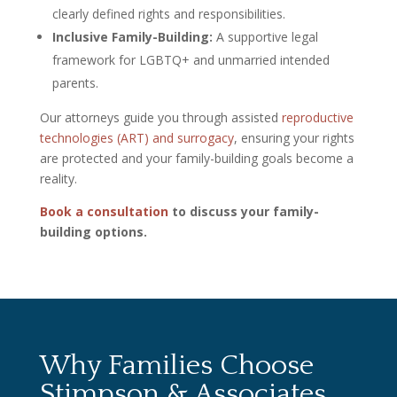
clearly defined rights and responsibilities.
Inclusive Family-Building:
A supportive legal
framework for LGBTQ+ and unmarried intended
parents.
Our attorneys guide you through assisted
reproductive
technologies (ART) and surrogacy
, ensuring your rights
are protected and your family-building goals become a
reality.
Book a consultation
to discuss your family-
building options.
Why Families Choose
Stimpson & Associates