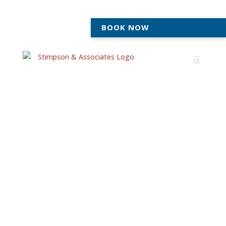
BOOK NOW
Compassionate
Adoption Lawyers
Serving Ann Arbor &
Tecumseh
At Stimpson & Associates, we’ve been helping families
navigate Michigan’s adoption process for over 22
years. Whether you’re in Ann Arbor, Tecumseh, or