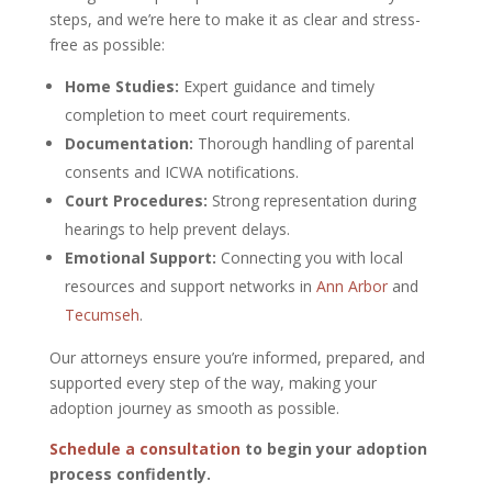
steps, and we’re here to make it as clear and stress-
free as possible:
Home Studies:
Expert guidance and timely
completion to meet court requirements.
Documentation:
Thorough handling of parental
consents and ICWA notifications.
Court Procedures:
Strong representation during
hearings to help prevent delays.
Emotional Support:
Connecting you with local
resources and support networks in
Ann Arbor
and
Tecumseh
.
Our attorneys ensure you’re informed, prepared, and
supported every step of the way, making your
adoption journey as smooth as possible.
Schedule a consultation
to begin your adoption
process confidently.