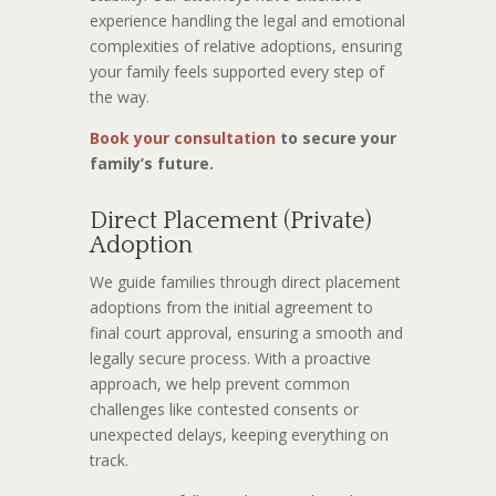
experience handling the legal and emotional
complexities of relative adoptions, ensuring
your family feels supported every step of
the way.
Book your consultation
to secure your
family’s future.
Direct Placement (Private)
Adoption
We guide families through direct placement
adoptions from the initial agreement to
final court approval, ensuring a smooth and
legally secure process. With a proactive
approach, we help prevent common
challenges like contested consents or
unexpected delays, keeping everything on
track.