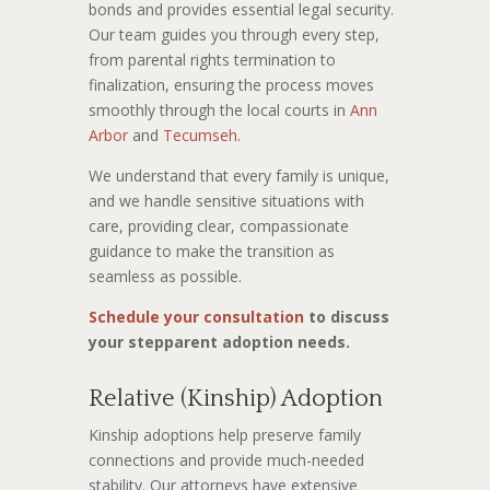
bonds and provides essential legal security.
Our team guides you through every step,
from parental rights termination to
finalization, ensuring the process moves
smoothly through the local courts in
Ann
Arbor
and
Tecumseh.
We understand that every family is unique,
and we handle sensitive situations with
care, providing clear, compassionate
guidance to make the transition as
seamless as possible.
Schedule your consultation
to discuss
your stepparent adoption needs.
Relative (Kinship) Adoption
Kinship adoptions help preserve family
connections and provide much-needed
stability. Our attorneys have extensive