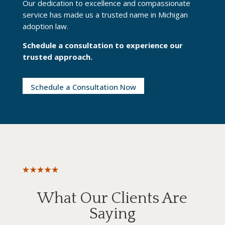
Our dedication to excellence and compassionate
service has made us a trusted name in Michigan
adoption law.
Schedule a consultation
to experience our
trusted approach.
Schedule a Consultation Now
What Our Clients Are
Saying