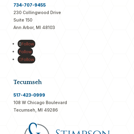
734-707-9455
230 Collingwood Drive
Suite 150
Ann Arbor, MI 48103
Follow
Follow
Follow
Tecumseh
517-423-0999
108 W Chicago Boulevard
Tecumseh, MI 49286