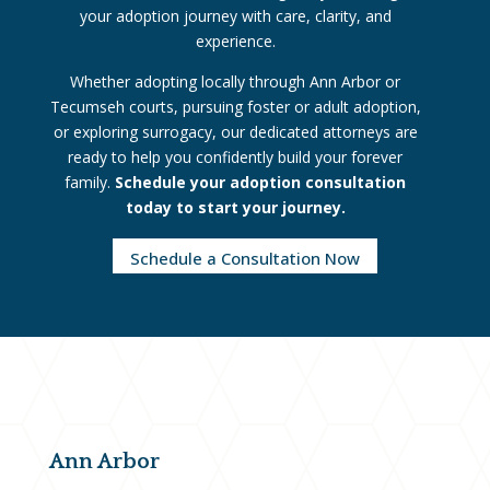
your adoption journey with care, clarity, and
experience.
Whether adopting locally through Ann Arbor or
Tecumseh courts, pursuing foster or adult adoption,
or exploring surrogacy, our dedicated attorneys are
ready to help you confidently build your forever
family.
Schedule your adoption consultation
today to start your journey.
Schedule a Consultation Now
Ann Arbor