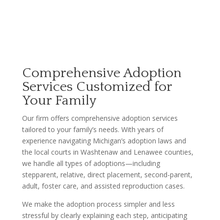
Comprehensive Adoption
Services Customized for
Your Family
Our firm offers comprehensive adoption services
tailored to your family’s needs. With years of
experience navigating Michigan’s adoption laws and
the local courts in Washtenaw and Lenawee counties,
we handle all types of adoptions—including
stepparent, relative, direct placement, second-parent,
adult, foster care, and assisted reproduction cases.
We make the adoption process simpler and less
stressful by clearly explaining each step, anticipating