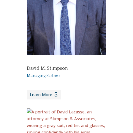
David M. Stimpson
Managing Partner
Learn More