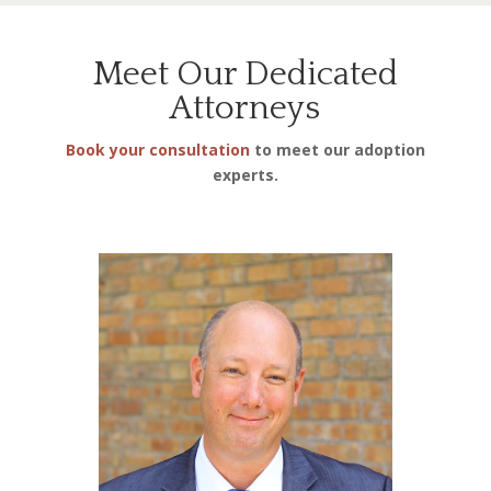
Meet Our Dedicated
Attorneys
Book your consultation
to meet our adoption
experts.