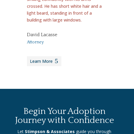
David Lacasse
Attorney
Learn More
Begin Your Adoption
Journey with Confidence
Let
Stimpson & Associates
guide you through