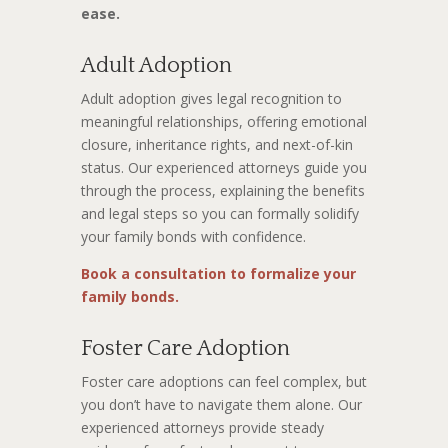
ease.
Adult Adoption
Adult adoption gives legal recognition to
meaningful relationships, offering emotional
closure, inheritance rights, and next-of-kin
status. Our experienced attorneys guide you
through the process, explaining the benefits
and legal steps so you can formally solidify
your family bonds with confidence.
Book a consultation to formalize your
family bonds.
Foster Care Adoption
Foster care adoptions can feel complex, but
you don’t have to navigate them alone. Our
experienced attorneys provide steady