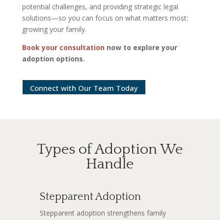
potential challenges, and providing strategic legal
solutions—so you can focus on what matters most:
growing your family.
Book your consultation
now to explore your
adoption options.
Connect with Our Team Today
Types of Adoption We
Handle
Stepparent Adoption
Stepparent adoption strengthens family