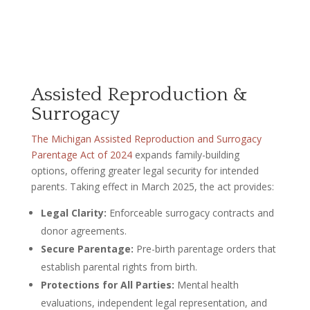
Assisted Reproduction &
Surrogacy
The Michigan Assisted Reproduction and Surrogacy
Parentage Act of 2024
expands family-building
options, offering greater legal security for intended
parents. Taking effect in March 2025, the act provides:
Legal Clarity:
Enforceable surrogacy contracts and
donor agreements.
Secure Parentage:
Pre-birth parentage orders that
establish parental rights from birth.
Protections for All Parties:
Mental health
evaluations, independent legal representation, and