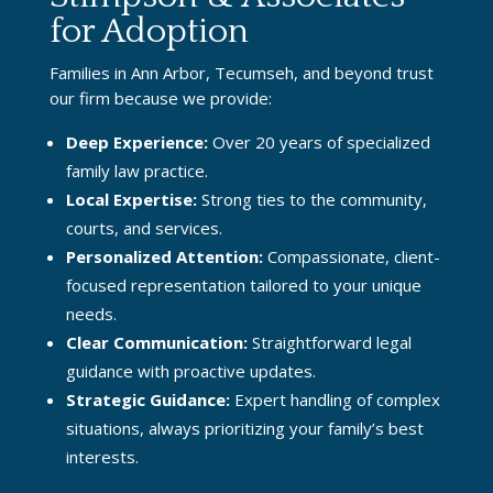
for Adoption
Families in Ann Arbor, Tecumseh, and beyond trust
our firm because we provide:
Deep Experience:
Over 20 years of specialized
family law practice.
Local Expertise:
Strong ties to the community,
courts, and services.
Personalized Attention:
Compassionate, client-
focused representation tailored to your unique
needs.
Clear Communication:
Straightforward legal
guidance with proactive updates.
Strategic Guidance:
Expert handling of complex
situations, always prioritizing your family’s best
interests.