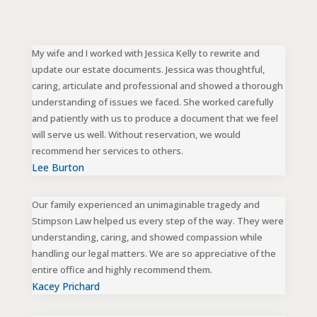
My wife and I worked with Jessica Kelly to rewrite and
update our estate documents. Jessica was thoughtful,
caring, articulate and professional and showed a thorough
understanding of issues we faced. She worked carefully
and patiently with us to produce a document that we feel
will serve us well. Without reservation, we would
recommend her services to others.
Lee Burton
Our family experienced an unimaginable tragedy and
Stimpson Law helped us every step of the way. They were
understanding, caring, and showed compassion while
handling our legal matters. We are so appreciative of the
entire office and highly recommend them.
Kacey Prichard