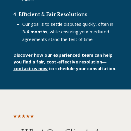
4. Efficient & Fair Resolutions
Our goal is to settle disputes quickly, often in
3-6 months
, while ensuring your mediated
agreements stand the test of time.
Discover how our experienced team can help
you find a fair, cost-effective resolution—
contact us now
to schedule your consultation.