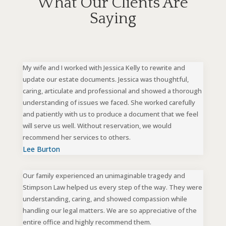
What Our Clients Are
Saying
My wife and I worked with Jessica Kelly to rewrite and
update our estate documents. Jessica was thoughtful,
caring, articulate and professional and showed a thorough
understanding of issues we faced. She worked carefully
and patiently with us to produce a document that we feel
will serve us well. Without reservation, we would
recommend her services to others.
Lee Burton
Our family experienced an unimaginable tragedy and
Stimpson Law helped us every step of the way. They were
understanding, caring, and showed compassion while
handling our legal matters. We are so appreciative of the
entire office and highly recommend them.