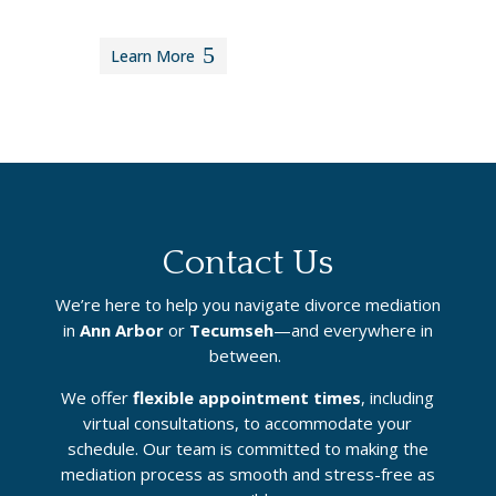
Learn More
Contact Us
We’re here to help you navigate divorce mediation
in
Ann Arbor
or
Tecumseh
—and everywhere in
between.
We offer
flexible appointment times
, including
virtual consultations, to accommodate your
schedule. Our team is committed to making the
mediation process as smooth and stress-free as