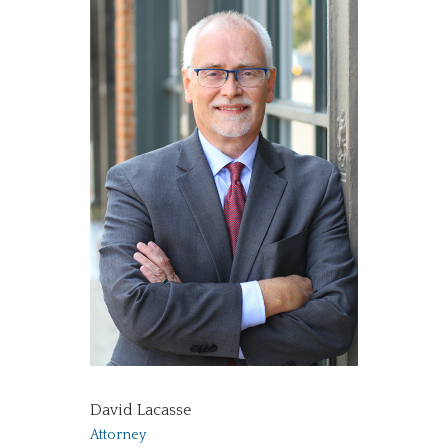
David Lacasse
Attorney