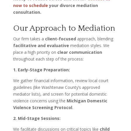
now to schedule
your divorce mediation
consultation.
Our Approach to Mediation
Our firm takes a
client-focused
approach, blending
facilitative and evaluative
mediation styles. We
place a high priority on
clear communication
throughout each step of the process:
1. Early-Stage Preparation:
We gather financial information, review local court
guidelines (like Washtenaw County’s approved
mediator lists), and screen for potential domestic
violence concerns using the
Michigan Domestic
Violence Screening Protocol
.
2. Mid-Stage Sessions:
We facilitate discussions on critical topics like
child