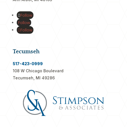
Follow
Follow
Follow
Tecumseh
517-423-0999
108 W Chicago Boulevard
Tecumseh, MI 49286