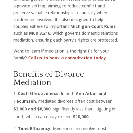
a private setting, aiming to reduce conflict and
preserve valuable relationships—especially when
children are involved. It’s also designed to help
couples adhere to important
Michigan Court Rules
such as
MCR 3.216
, which governs domestic relations
mediation, ensuring each party’s rights are protected.
Want to learn if mediation is the right fit for your
family?
Call us to book a consultation today.
Benefits of Divorce
Mediation
Cost-Effectiveness:
In both
Ann Arbor and
Tecumseh
, mediated divorces often cost between
$3,000 and $8,000
, significantly less than litigating in
court, which can easily exceed
$10,000
.
Time Efficiency:
Mediation can resolve most