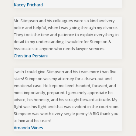
Kacey Prichard
Mr. Stimpson and his colleagues were so kind and very
polite and helpful, when I was going through my divorce.
They took the time and patience to explain everything in
detail to my understanding. I would refer Stimpson &
Associates to anyone who needs lawyer services.
Christina Persiani
I wish I could give Stimpson and his team more than five
stars! Stimpson was my attorney for a drawn-out and
emotional case. He kept me level-headed, focused, and
most importantly, prepared. I genuinely appreciate his
advice, his honesty, and his straightforward attitude. My
fight was his fight and that was evident in the courtroom.
Stimpson was worth every single penny! A BIG thank you
to him and his team!
Amanda Wines