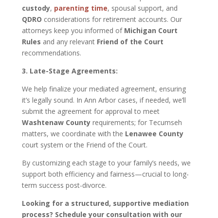
custody
,
parenting time
, spousal support, and
QDRO
considerations for retirement accounts. Our
attorneys keep you informed of
Michigan Court
Rules
and any relevant
Friend of the Court
recommendations.
3. Late-Stage Agreements:
We help finalize your mediated agreement, ensuring
it’s legally sound. In Ann Arbor cases, if needed, we’ll
submit the agreement for approval to meet
Washtenaw County
requirements; for Tecumseh
matters, we coordinate with the
Lenawee County
court system or the Friend of the Court.
By customizing each stage to your family’s needs, we
support both efficiency and fairness—crucial to long-
term success post-divorce.
Looking for a structured, supportive mediation
process? Schedule your consultation with our