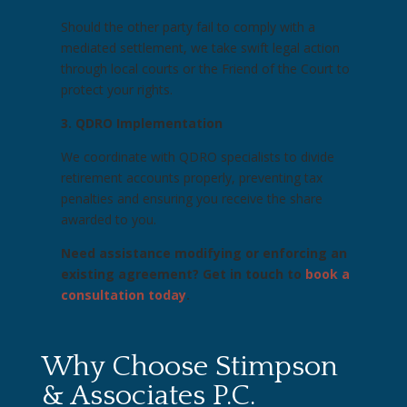
Should the other party fail to comply with a
mediated settlement, we take swift legal action
through local courts or the Friend of the Court to
protect your rights.
3. QDRO Implementation
We coordinate with QDRO specialists to divide
retirement accounts properly, preventing tax
penalties and ensuring you receive the share
awarded to you.
Need assistance modifying or enforcing an
existing agreement? Get in touch to
book a
consultation today
.
Why Choose Stimpson
& Associates P.C.