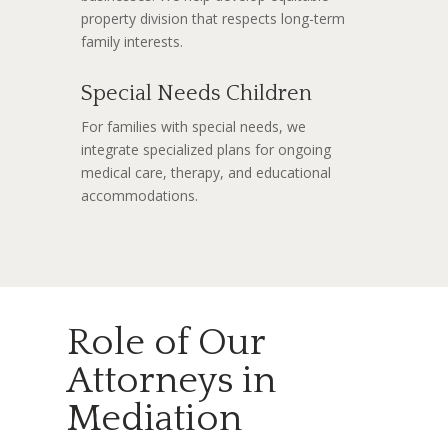
property division that respects long-term
family interests.
Special Needs Children
For families with special needs, we
integrate specialized plans for ongoing
medical care, therapy, and educational
accommodations.
Role of Our
Attorneys in
Mediation