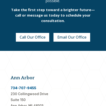
possible.
Take the first step toward a brighter future—
call or message us today to schedule your
consultation.
Call Our Office
Email Our Office
Ann Arbor
734-707-9455
230 Collingwood Drive
Suite 150
Ann Arbor, MI 48103