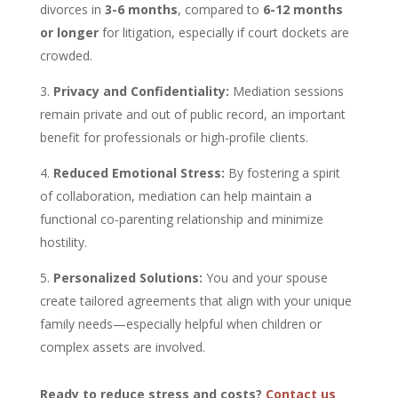
divorces in
3-6 months
, compared to
6-12 months
or longer
for litigation, especially if court dockets are
crowded.
Privacy and Confidentiality:
Mediation sessions
remain private and out of public record, an important
benefit for professionals or high-profile clients.
Reduced Emotional Stress:
By fostering a spirit
of collaboration, mediation can help maintain a
functional co-parenting relationship and minimize
hostility.
Personalized Solutions:
You and your spouse
create tailored agreements that align with your unique
family needs—especially helpful when children or
complex assets are involved.
Ready to reduce stress and costs?
Contact us