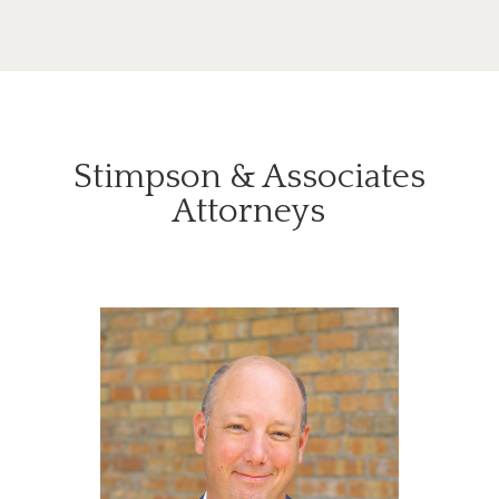
Stimpson & Associates
Attorneys