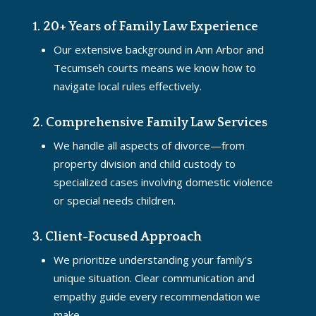
1. 20+ Years of Family Law Experience
Our extensive background in Ann Arbor and
Tecumseh courts means we know how to
navigate local rules effectively.
2. Comprehensive Family Law Services
We handle all aspects of divorce—from
property division and child custody to
specialized cases involving domestic violence
or special needs children.
3. Client-Focused Approach
We prioritize understanding your family’s
unique situation. Clear communication and
empathy guide every recommendation we
make.