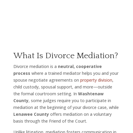
What Is Divorce Mediation?
Divorce mediation is a
neutral, cooperative
process
where a trained mediator helps you and your
spouse negotiate agreements on
property division
,
child custody, spousal support, and more—outside
the formal courtroom setting. In
Washtenaw
County
, some judges require you to participate in
mediation at the beginning of your divorce case, while
Lenawee County
offers mediation on a voluntary
basis through the Friend of the Court.
Unlike litigation, mediation fosters communication in