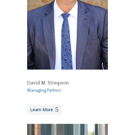
David M. Stimpson
Managing Partner
Learn More