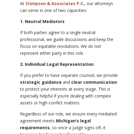
At
Stimpson & Associates P.C
.
, our attorneys
can serve in one of two capacities:
1. Neutral Mediators
If both parties agree to a single neutral
professional, we guide discussions and keep the
focus on equitable resolutions. We do not
represent either party in this role.
2. Individual Legal Representation
If you prefer to have separate counsel, we provide
strategic guidance
and
clear communication
to protect your interests at every stage. This is
especially helpful if you’re dealing with complex
assets or high-conflict matters.
Regardless of our role, we ensure every mediated
agreement meets
Michigan’s legal
requirements
, so once a judge signs off, it