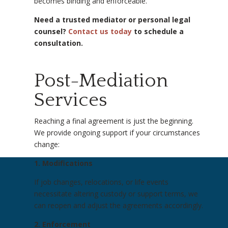
becomes binding and enforceable.
Need a trusted mediator or personal legal
counsel?
Contact us today
to schedule a
consultation.
Post-Mediation
Services
Reaching a final agreement is just the beginning.
We provide ongoing support if your circumstances
change:
1. Modifications
If job changes, relocations, or life events
necessitate altering custody or support terms, we
can reopen and adjust the agreements accordingly.
2. Enforcement