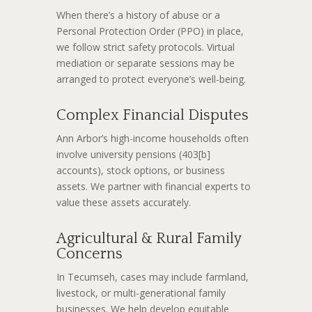
When there’s a history of abuse or a
Personal Protection Order (PPO) in place,
we follow strict safety protocols. Virtual
mediation or separate sessions may be
arranged to protect everyone’s well-being.
Complex Financial Disputes
Ann Arbor’s high-income households often
involve university pensions (403[b]
accounts), stock options, or business
assets. We partner with financial experts to
value these assets accurately.
Agricultural & Rural Family
Concerns
In Tecumseh, cases may include farmland,
livestock, or multi-generational family
businesses. We help develop equitable