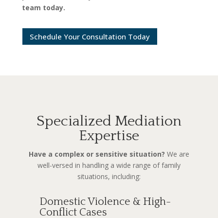
team today.
Schedule Your Consultation Today
Specialized Mediation
Expertise
Have a complex or sensitive situation?
We are
well-versed in handling a wide range of family
situations, including:
Domestic Violence & High-
Conflict Cases