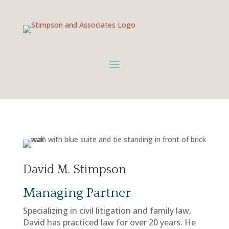
David M. Stimpson
Managing Partner
Specializing in civil litigation and family law,
David has practiced law for over 20 years. He