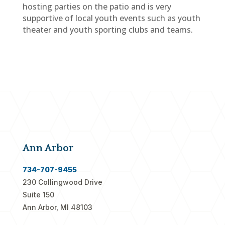
hosting parties on the patio and is very
supportive of local youth events such as youth
theater and youth sporting clubs and teams.
Ann Arbor
734-707-9455
230 Collingwood Drive
Suite 150
Ann Arbor, MI 48103