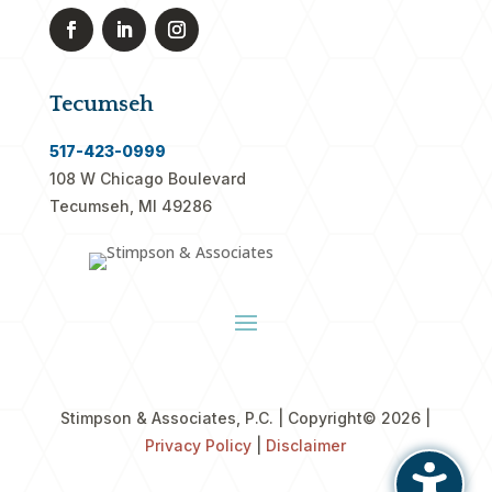
Tecumseh
517-423-0999
108 W Chicago Boulevard
Tecumseh, MI 49286
Stimpson & Associates, P.C. | Copyright
© 2026 |
Privacy Policy
|
Disclaimer