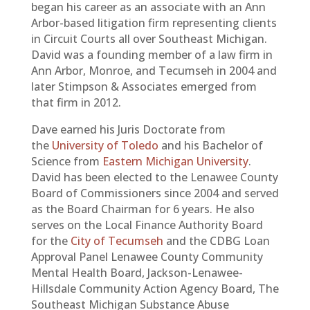
began his career as an associate with an Ann
Arbor-based litigation firm representing clients
in Circuit Courts all over Southeast Michigan.
David was a founding member of a law firm in
Ann Arbor, Monroe, and Tecumseh in 2004 and
later Stimpson & Associates emerged from
that firm in 2012.
Dave earned his Juris Doctorate from
the
University of Toledo
and his Bachelor of
Science from
Eastern Michigan University
.
David has been elected to the Lenawee County
Board of Commissioners since 2004 and served
as the Board Chairman for 6 years. He also
serves on the Local Finance Authority Board
for the
City of Tecumseh
and the CDBG Loan
Approval Panel Lenawee County Community
Mental Health Board, Jackson-Lenawee-
Hillsdale Community Action Agency Board, The
Southeast Michigan Substance Abuse