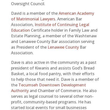
Oversight Council.
David is a member of the
American Academy
of Matrimonial Lawyers
. American Bar
Association,
Institute of Continuing Legal
Education
Certificate holder in Family Law and
Estate Planning, a member of the Washtenaw
and Lenawee County Bar association serving
as President of the
Lenawee County
Bar
Association.
Dave is also active in the community as a past
president of Kiwanis and assists God’s Bread
Basket, a local food pantry, with their efforts
to help those that need it. Dave is a member of
the
Tecumseh Downtown Development
Authority
and Chamber of Commerce. He also
serves as legal counsel to several other non-
profit, community-based programs. He has
started local events for small businesses