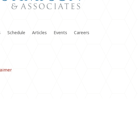
s
Schedule
Articles
Events
Careers
laimer