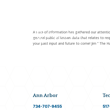
FAMI
An era of information has gathered our attentio
general public of known data that relates to req
your past input and future to come! Jim ” The H
Ann Arbor
Te
734-707-9455
517