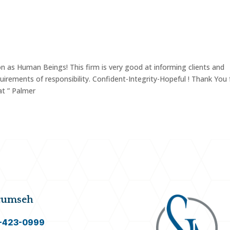
LY LAW
ESTATE & PROBATE
OTHER AREAS OF PR
n as Human Beings! This firm is very good at informing clients and
uirements of responsibility. Confident-Integrity-Hopeful ! Thank You 
at ” Palmer
cumseh
-423-0999