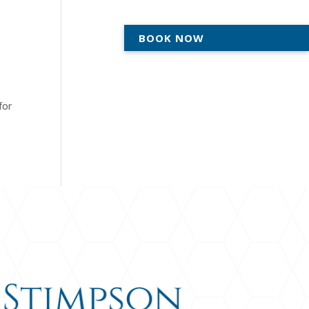
BOOK NOW
ACTICE
AREAS WE SERVE
ABOUT
for
CONTACT