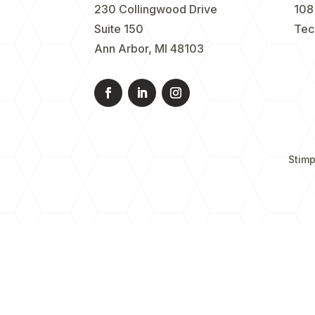
230 Collingwood Drive
108
Suite 150
Tec
Ann Arbor, MI 48103
Stimp