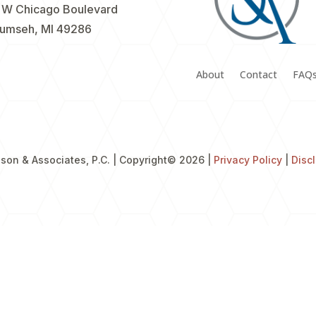
 W Chicago Boulevard
umseh, MI 49286
About
Contact
FAQ
son & Associates, P.C. | Copyright
© 2026 |
Privacy Policy
|
Disc