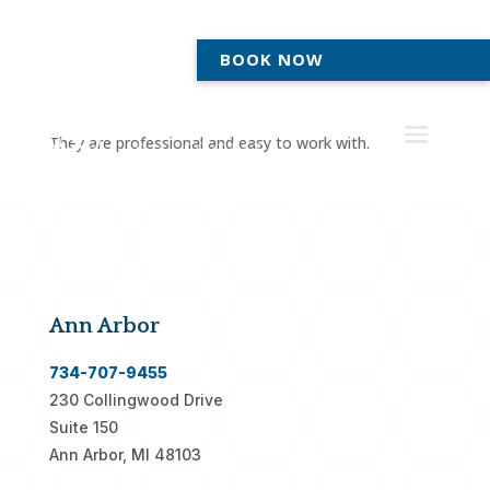
BOOK NOW
They are professional and easy to work with.
Ann Arbor
734-707-9455
230 Collingwood Drive
Suite 150
Ann Arbor, MI 48103