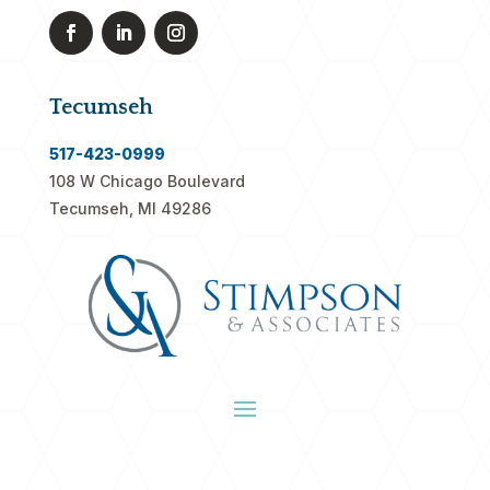
Tecumseh
517-423-0999
108 W Chicago Boulevard
Tecumseh, MI 49286