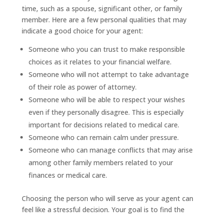
time, such as a spouse, significant other, or family
member. Here are a few personal qualities that may
indicate a good choice for your agent:
Someone who you can trust to make responsible
choices as it relates to your financial welfare.
Someone who will not attempt to take advantage
of their role as power of attorney.
Someone who will be able to respect your wishes
even if they personally disagree. This is especially
important for decisions related to medical care.
Someone who can remain calm under pressure.
Someone who can manage conflicts that may arise
among other family members related to your
finances or medical care.
Choosing the person who will serve as your agent can
feel like a stressful decision. Your goal is to find the