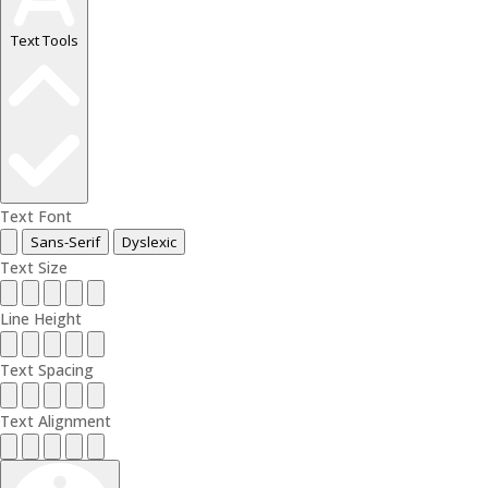
Text Tools
Text Font
Sans-Serif
Dyslexic
Text Size
Line Height
Text Spacing
Text Alignment