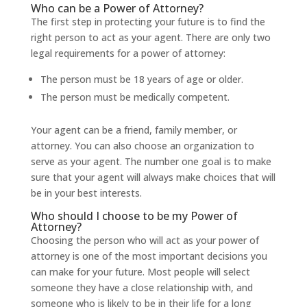
Who can be a Power of Attorney?
The first step in protecting your future is to find the
right person to act as your agent. There are only two
legal requirements for a power of attorney:
The person must be 18 years of age or older.
The person must be medically competent.
Your agent can be a friend, family member, or
attorney. You can also choose an organization to
serve as your agent. The number one goal is to make
sure that your agent will always make choices that will
be in your best interests.
Who should I choose to be my Power of
Attorney?
Choosing the person who will act as your power of
attorney is one of the most important decisions you
can make for your future. Most people will select
someone they have a close relationship with, and
someone who is likely to be in their life for a long