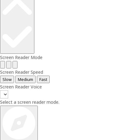
Screen Reader Mode
Screen Reader Speed
Slow
Medium
Fast
Screen Reader Voice
Select a screen reader mode.