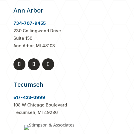
Ann Arbor
734-707-9455
230 Collingwood Drive
Suite 150
Ann Arbor, MI 48103
Tecumseh
517-423-0999
108 W Chicago Boulevard
Tecumseh, MI 49286