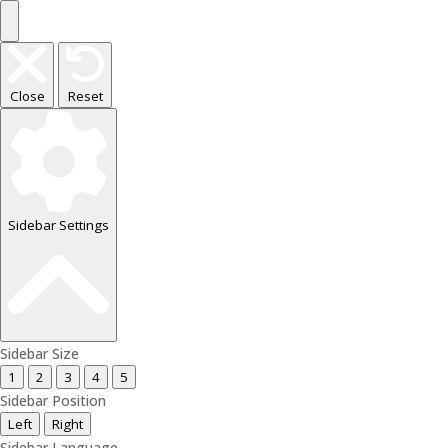
Close
Reset
Sidebar Settings
Sidebar Size
1
2
3
4
5
Sidebar Position
Left
Right
Sidebar Language