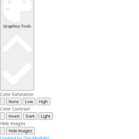
Graphics Tools
Color Saturation
None
Low
High
Color Contrast
Invert
Dark
Light
Hide Images
Hide Images
Created by Divi-Modules