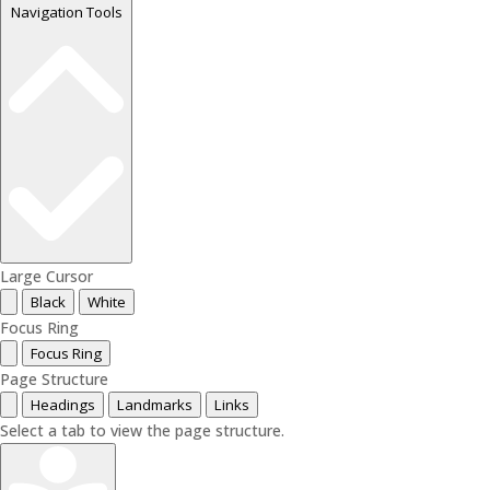
Navigation Tools
Large Cursor
Black
White
Focus Ring
Focus Ring
Page Structure
Headings
Landmarks
Links
Select a tab to view the page structure.