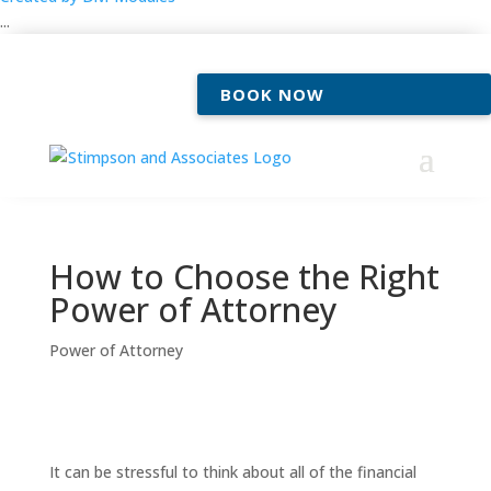
...
BOOK NOW
How to Choose the Right
Power of Attorney
Power of Attorney
It can be stressful to think about all of the financial