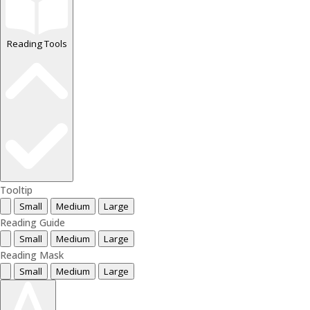
Reading Tools
Tooltip
Small
Medium
Large
Reading Guide
Small
Medium
Large
Reading Mask
Small
Medium
Large