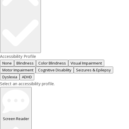
Accessibility Profile
None
Blindness
Color Blindness
Visual Impairment
Motor Impairment
Cognitive Disability
Seizures & Epilepsy
Dyslexia
ADHD
Select an accessibility profile.
Screen Reader