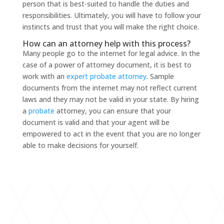
person that is best-suited to handle the duties and
responsibilities. Ultimately, you will have to follow your
instincts and trust that you will make the right choice.
How can an attorney help with this process?
Many people go to the internet for legal advice. In the
case of a power of attorney document, it is best to
work with an
expert probate attorney
. Sample
documents from the internet may not reflect current
laws and they may not be valid in your state. By hiring
a
probate
attorney, you can ensure that your
document is valid and that your agent will be
empowered to act in the event that you are no longer
able to make decisions for yourself.