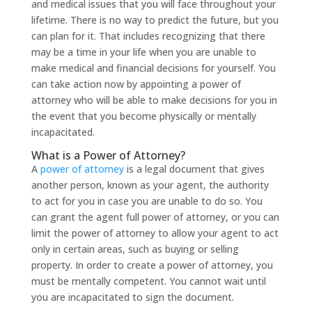
and medical issues that you will face throughout your
lifetime. There is no way to predict the future, but you
can plan for it. That includes recognizing that there
may be a time in your life when you are unable to
make medical and financial decisions for yourself. You
can take action now by appointing a power of
attorney who will be able to make decisions for you in
the event that you become physically or mentally
incapacitated.
What is a Power of Attorney?
A
power of attorney
is a legal document that gives
another person, known as your agent, the authority
to act for you in case you are unable to do so. You
can grant the agent full power of attorney, or you can
limit the power of attorney to allow your agent to act
only in certain areas, such as buying or selling
property. In order to create a power of attorney, you
must be mentally competent. You cannot wait until
you are incapacitated to sign the document.