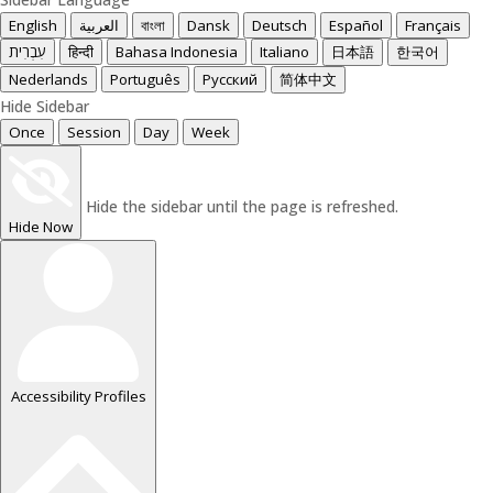
English
العربية
বাংলা
Dansk
Deutsch
Español
Français
עִבְרִית
हिन्दी
Bahasa Indonesia
Italiano
日本語
한국어
Nederlands
Português
Русский
简体中文
Hide Sidebar
Once
Session
Day
Week
Hide the sidebar until the page is refreshed.
Hide Now
Accessibility Profiles