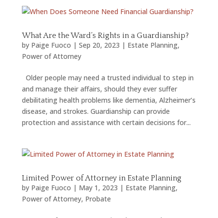
What Are the Ward’s Rights in a Guardianship?
by
Paige Fuoco
|
Sep 20, 2023
|
Estate Planning
,
Power of Attorney
Older people may need a trusted individual to step in
and manage their affairs, should they ever suffer
debilitating health problems like dementia, Alzheimer’s
disease, and strokes. Guardianship can provide
protection and assistance with certain decisions for...
Limited Power of Attorney in Estate Planning
by
Paige Fuoco
|
May 1, 2023
|
Estate Planning
,
Power of Attorney
,
Probate