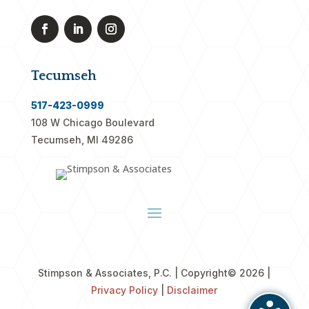
Tecumseh
517-423-0999
108 W Chicago Boulevard
Tecumseh, MI 49286
Stimpson & Associates, P.C. | Copyright
© 2026 |
Privacy Policy
|
Disclaimer