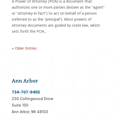
A Power of Attorney (POA) is a document that
authorizes one or more parties (known as the “agent”
or “attorney-in-fact”) to act on behalf of a person
(referred to as the “principal”). Most powers of
attorney documents are guided by state law, which
sets forth the POA...
« Older Entries
Ann Arbor
734-707-9455
230 Collingwood Drive
Suite 150
Ann Arbor, MI 48103