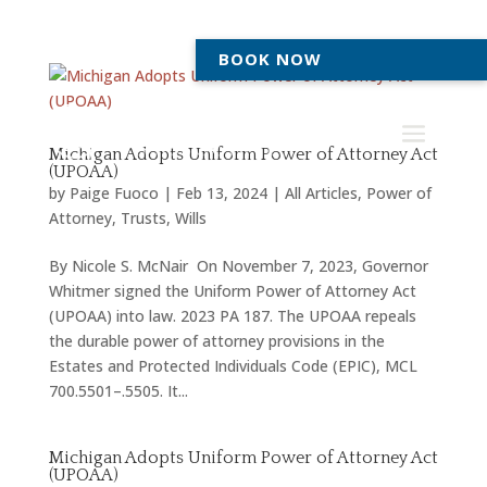
BOOK NOW
Michigan Adopts Uniform Power of Attorney Act
(UPOAA)
by
Paige Fuoco
|
Feb 13, 2024
|
All Articles
,
Power of
Attorney
,
Trusts
,
Wills
By Nicole S. McNair On November 7, 2023, Governor
Whitmer signed the Uniform Power of Attorney Act
(UPOAA) into law. 2023 PA 187. The UPOAA repeals
the durable power of attorney provisions in the
Estates and Protected Individuals Code (EPIC), MCL
700.5501–.5505. It...
Michigan Adopts Uniform Power of Attorney Act
(UPOAA)