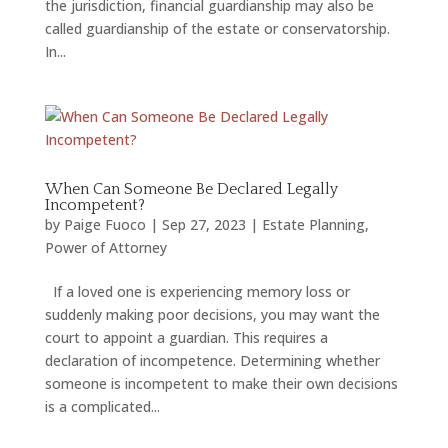
the jurisdiction, financial guardianship may also be
called guardianship of the estate or conservatorship.
In...
When Can Someone Be Declared Legally
Incompetent?
by
Paige Fuoco
|
Sep 27, 2023
|
Estate Planning
,
Power of Attorney
If a loved one is experiencing memory loss or
suddenly making poor decisions, you may want the
court to appoint a guardian. This requires a
declaration of incompetence. Determining whether
someone is incompetent to make their own decisions
is a complicated...