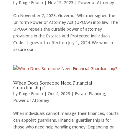
by
Paige Fuoco
|
Nov 15, 2023
|
Power of Attorney
On November 7, 2023, Governor Whitmer signed the
Uniform Power of Attorney Act (UPOAA) into law. The
UPOAA repeals the durable power of attorney
provisions in the Estates and Protected Individuals
Code. It goes into effect on July 1, 2024. We want to
assure our...
When Does Someone Need Financial
Guardianship?
by
Paige Fuoco
|
Oct 4, 2023
|
Estate Planning
,
Power of Attorney
When individuals cannot manage their finances, courts
can appoint guardians. Financial guardianship is for
those who need help handling money. Depending on