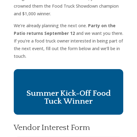
crowned them the Food Truck Showdown champion
and $1,000 winner.
We’re already planning the next one.
Party on the
Patio returns September 12
and we want you there.
If you’re a food truck owner interested in being part of
the next event, fill out the form below and we’ll be in
touch.
Summer Kick-Off Food
Tuck Winner
Vendor Interest Form