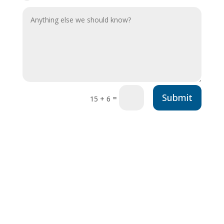
Submit
=
15 + 6