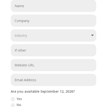
Are you available September 12, 2026?
Yes
No