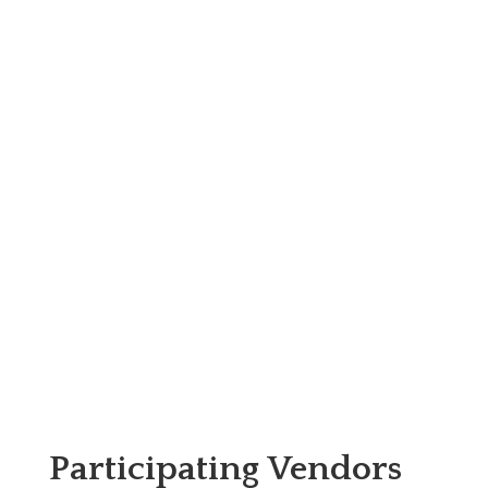
Participating Vendors