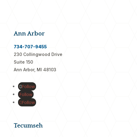
Ann Arbor
734-707-9455
230 Collingwood Drive
Suite 150
Ann Arbor, MI 48103
Follow
Follow
Follow
Tecumseh