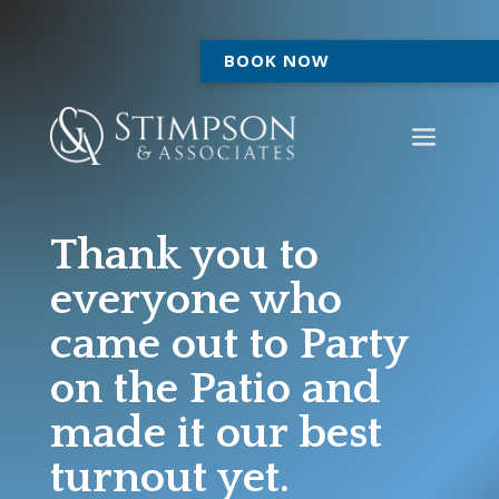
BOOK NOW
Thank you to
everyone who
came out to Party
on the Patio and
made it our best
turnout yet.