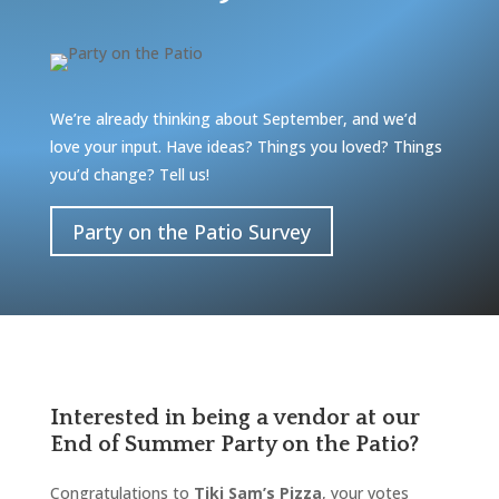
We’re already thinking about September, and we’d
love your input. Have ideas? Things you loved? Things
you’d change? Tell us!
Party on the Patio Survey
Interested in being a vendor at our
End of Summer Party on the Patio?
Congratulations to
Tiki Sam’s Pizza
, your votes