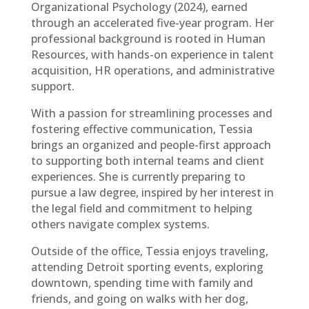
Organizational Psychology (2024), earned
through an accelerated five-year program. Her
professional background is rooted in Human
Resources, with hands-on experience in talent
acquisition, HR operations, and administrative
support.
With a passion for streamlining processes and
fostering effective communication, Tessia
brings an organized and people-first approach
to supporting both internal teams and client
experiences. She is currently preparing to
pursue a law degree, inspired by her interest in
the legal field and commitment to helping
others navigate complex systems.
Outside of the office, Tessia enjoys traveling,
attending Detroit sporting events, exploring
downtown, spending time with family and
friends, and going on walks with her dog,