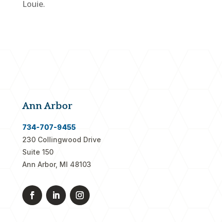
Louie.
Ann Arbor
734-707-9455
230 Collingwood Drive
Suite 150
Ann Arbor, MI 48103