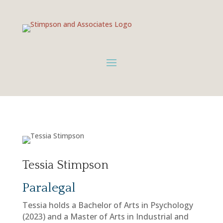
Tessia Stimpson
Paralegal
Tessia holds a Bachelor of Arts in Psychology
(2023) and a Master of Arts in Industrial and