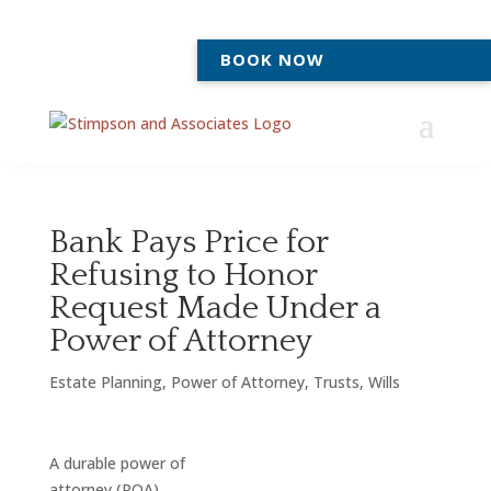
BOOK NOW
Bank Pays Price for
Refusing to Honor
Request Made Under a
Power of Attorney
Estate Planning
,
Power of Attorney
,
Trusts
,
Wills
A durable power of
attorney (POA)