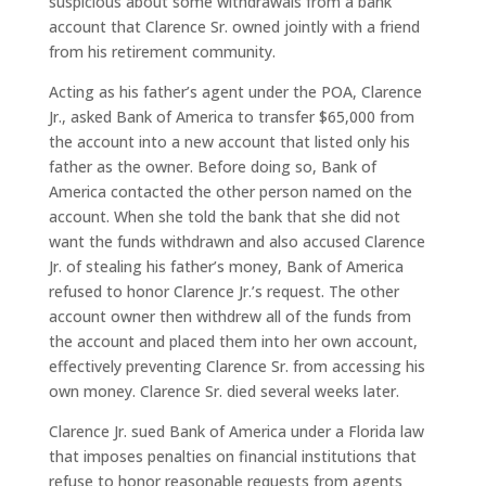
suspicious about some withdrawals from a bank
account that Clarence Sr. owned jointly with a friend
from his retirement community.
Acting as his father’s agent under the POA, Clarence
Jr., asked Bank of America to transfer $65,000 from
the account into a new account that listed only his
father as the owner. Before doing so, Bank of
America contacted the other person named on the
account. When she told the bank that she did not
want the funds withdrawn and also accused Clarence
Jr. of stealing his father’s money, Bank of America
refused to honor Clarence Jr.’s request. The other
account owner then withdrew all of the funds from
the account and placed them into her own account,
effectively preventing Clarence Sr. from accessing his
own money. Clarence Sr. died several weeks later.
Clarence Jr. sued Bank of America under a Florida law
that imposes penalties on financial institutions that
refuse to honor reasonable requests from agents