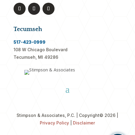
Tecumseh
517-423-0999
108 W Chicago Boulevard
Tecumseh, MI 49286
Stimpson & Associates, P.C. | Copyright
© 2026 |
Privacy Policy
|
Disclaimer