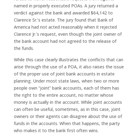
named in properly executed POAs. A jury returned a
verdict against the bank and awarded $64,142 to
Clarence Sr.’s estate. The jury found that Bank of
America had not acted reasonably when it rejected
Clarence Jr.’s request, even though the joint owner of
the bank account had not agreed to the release of
the funds.
While this case clearly illustrates the conflicts that can
arise through the use of a POA, it also raises the issue
of the proper use of joint bank accounts in estate
planning. Under most state laws, when two or more
people own “joint” bank accounts, each of them has
the right to the entire account, no matter whose
money is actually in the account. While joint accounts
can often be useful, sometimes, as in this case, joint
owners or their agents can disagree about the use of
funds in the accounts. When that happens, the party
who makes it to the bank first often wins.