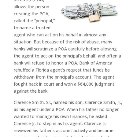
allows the person
creating the POA,
called the “principal,”
to name a trusted
agent who can act on his behalf in almost any
situation. But because of the risk of abuse, many
banks will scrutinize a POA carefully before allowing
the agent to act on the principal’s behalf, and often a
bank will refuse to honor a POA. Bank of America
rebuffed a Florida agent’s request that funds be
withdrawn from the principal’s account. The agent
fought back in court and won a $64,000 judgment
against the bank.
Clarence Smith, Sr., named his son, Clarence Smith, Jr.,
as his agent under a POA. When his father no longer
wanted to manage his own finances, he asked
Clarence Jr. to step in as his agent. Clarence Jr.
reviewed his father’s account activity and became