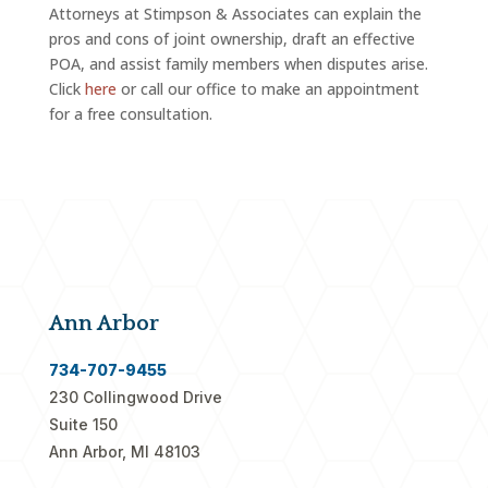
Attorneys at Stimpson & Associates can explain the
pros and cons of joint ownership, draft an effective
POA, and assist family members when disputes arise.
Click
here
or call our office to make an appointment
for a free consultation.
Ann Arbor
734-707-9455
230 Collingwood Drive
Suite 150
Ann Arbor, MI 48103