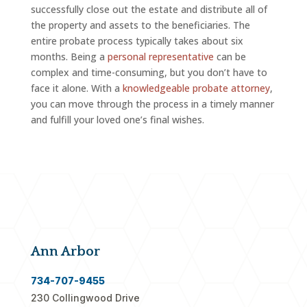
successfully close out the estate and distribute all of
the property and assets to the beneficiaries. The
entire probate process typically takes about six
months. Being a
personal representative
can be
complex and time-consuming, but you don’t have to
face it alone. With a
knowledgeable probate attorney
,
you can move through the process in a timely manner
and fulfill your loved one’s final wishes.
Ann Arbor
734-707-9455
230 Collingwood Drive