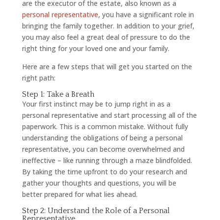
are the executor of the estate, also known as a
personal representative
, you have a significant role in
bringing the family together. In addition to your grief,
you may also feel a great deal of pressure to do the
right thing for your loved one and your family.
Here are a few steps that will get you started on the
right path:
Step 1: Take a Breath
Your first instinct may be to jump right in as a
personal representative and start processing all of the
paperwork. This is a common mistake. Without fully
understanding the obligations of being a personal
representative, you can become overwhelmed and
ineffective – like running through a maze blindfolded.
By taking the time upfront to do your research and
gather your thoughts and questions, you will be
better prepared for what lies ahead.
Step 2: Understand the Role of a Personal
Representative