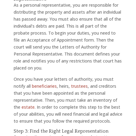
As a personal representative, you are responsible for
distributing the property and assets after an individual
has passed away. You must also ensure that all of the
individual’s debts are paid. This is all part of the
probate process. To begin your duties, you need to
file an Acceptance of Appointment form. Then the
court will send you the Letters of Authority for
Personal Representative. This document defines your
role and notifies you of any restrictions that court has
placed on you.
Once you have your letters of authority, you must
notify all
beneficiaries
, heirs,
trustees
, and creditors
that you have been appointed as the personal
representative. Then, you must take an inventory of
the
estate
. In order to complete this step to the best
of your abilities, you will need financial and legal advice
to ensure that you follow the required protocols.
Step 3: Find the Right Legal Representation