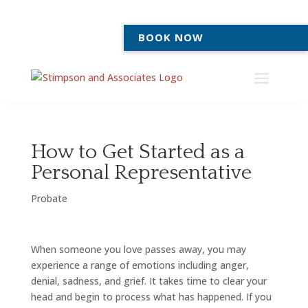
BOOK NOW
How to Get Started as a
Personal Representative
Probate
When someone you love passes away, you may
experience a range of emotions including anger,
denial, sadness, and grief. It takes time to clear your
head and begin to process what has happened. If you