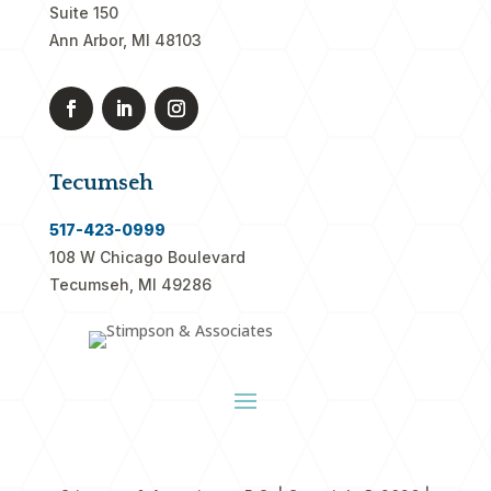
Suite 150
Ann Arbor, MI 48103
Tecumseh
517-423-0999
108 W Chicago Boulevard
Tecumseh, MI 49286