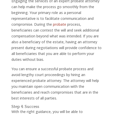
Engaging the services of an expert probate attorney
can help make the process go smoothly from the
beginning. Your primary role as a personal
representative is to facilitate communication and
compromise. During the
probate
process,
beneficiaries can contest the will and seek additional
compensation beyond what was intended. If you are
also a beneficiary of the estate, having an attorney
present during negotiations will provide confidence to
all beneficiaries that you are able to perform your
duties without bias.
You can ensure a successful probate process and
avoid lengthy court proceedings by hiring an
experienced probate attorney. The attorney will help
you maintain open communication with the
beneficiaries and reach compromises that are in the
best interests of all parties.
Step 4: Success
With the right guidance, you will be able to