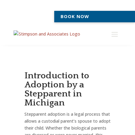
BOOK NOW
Introduction to
Adoption by a
Stepparent in
Michigan
Stepparent adoption is a legal process that
allows a custodial parent’s spouse to adopt
their child. Whether the biological parents
are divorced or were never married, this