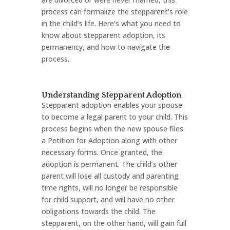
process can formalize the stepparent’s role
in the child’s life. Here’s what you need to
know about stepparent adoption, its
permanency, and how to navigate the
process.
Understanding Stepparent Adoption
Stepparent adoption enables your spouse
to become a legal parent to your child. This
process begins when the new spouse files
a Petition for Adoption along with other
necessary forms. Once granted, the
adoption is permanent. The child’s other
parent will lose all custody and parenting
time rights, will no longer be responsible
for child support, and will have no other
obligations towards the child. The
stepparent, on the other hand, will gain full