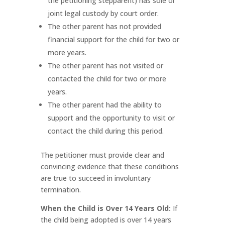
the petitioning stepparent) has sole or
joint legal custody by court order.
The other parent has not provided
financial support for the child for two or
more years.
The other parent has not visited or
contacted the child for two or more
years.
The other parent had the ability to
support and the opportunity to visit or
contact the child during this period.
The petitioner must provide clear and
convincing evidence that these conditions
are true to succeed in involuntary
termination.
When the Child is Over 14 Years Old:
If
the child being adopted is over 14 years