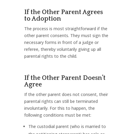
If the Other Parent Agrees
to Adoption
The process is most straightforward if the
other parent consents. They must sign the
necessary forms in front of a judge or
referee, thereby voluntarily giving up all
parental rights to the child.
If the Other Parent Doesn’t
Agree
If the other parent does not consent, their
parental rights can still be terminated
involuntarily. For this to happen, the
following conditions must be met:
The custodial parent (who is married to