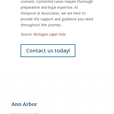
consent, contested cases require thorough
preparation and legal expertise. At
Stimpson & Associates, we are here to
provide the support and guidance you need
throughout this journey.
Source:
Michigan Legal Help
Contact us today!
Ann Arbor