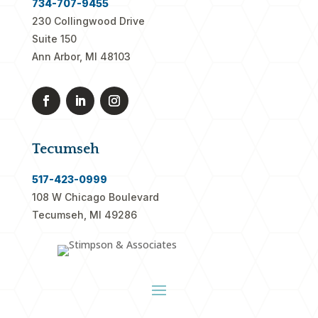
734-707-9455
230 Collingwood Drive
Suite 150
Ann Arbor, MI 48103
Tecumseh
517-423-0999
108 W Chicago Boulevard
Tecumseh, MI 49286