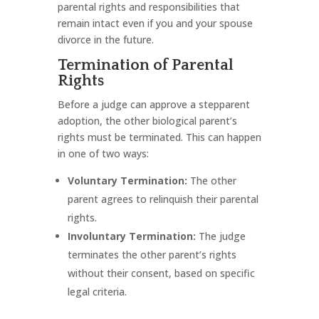
parental rights and responsibilities that
remain intact even if you and your spouse
divorce in the future.
Termination of Parental
Rights
Before a judge can approve a stepparent
adoption, the other biological parent’s
rights must be terminated. This can happen
in one of two ways:
Voluntary Termination:
The other
parent agrees to relinquish their parental
rights.
Involuntary Termination:
The judge
terminates the other parent’s rights
without their consent, based on specific
legal criteria.