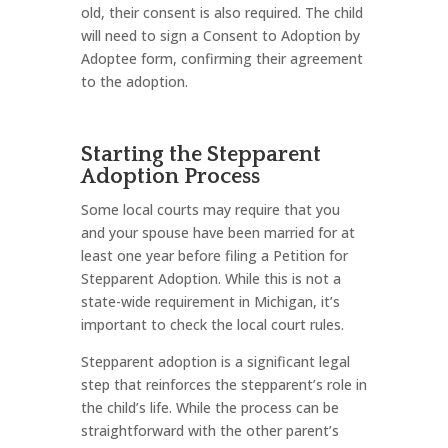
old, their consent is also required. The child
will need to sign a Consent to Adoption by
Adoptee form, confirming their agreement
to the adoption.
Starting the Stepparent
Adoption Process
Some local courts may require that you
and your spouse have been married for at
least one year before filing a Petition for
Stepparent Adoption. While this is not a
state-wide requirement in Michigan, it’s
important to check the local court rules.
Stepparent adoption is a significant legal
step that reinforces the stepparent’s role in
the child’s life. While the process can be
straightforward with the other parent’s