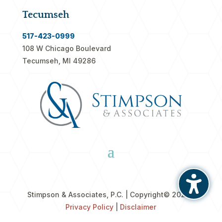
Tecumseh
517-423-0999
108 W Chicago Boulevard
Tecumseh, MI 49286
Stimpson & Associates, P.C. | Copyright
© 2026 |
Privacy Policy
|
Disclaimer