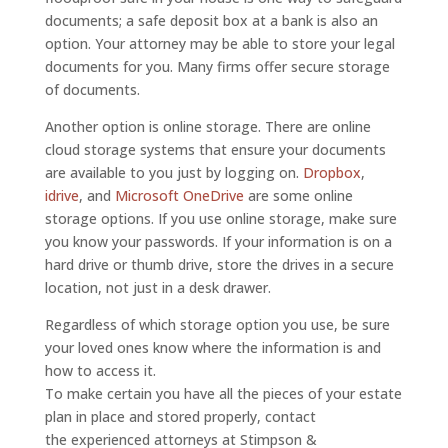
documents; a safe deposit box at a bank is also an
option. Your attorney may be able to store your legal
documents for you. Many firms offer secure storage
of documents.
Another option is online storage. There are online
cloud storage systems that ensure your documents
are available to you just by logging on.
Dropbox
,
idrive
, and
Microsoft OneDrive
are some online
storage options. If you use online storage, make sure
you know your passwords. If your information is on a
hard drive or thumb drive, store the drives in a secure
location, not just in a desk drawer.
Regardless of which storage option you use, be sure
your loved ones know where the information is and
how to access it.
To make certain you have all the pieces of your estate
plan in place and stored properly, contact
the experienced attorneys at Stimpson &