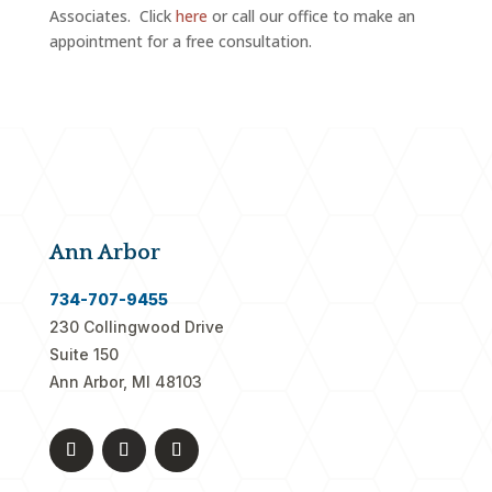
Associates. Click
here
or call our office to make an
appointment for a free consultation.
Ann Arbor
734-707-9455
230 Collingwood Drive
Suite 150
Ann Arbor, MI 48103