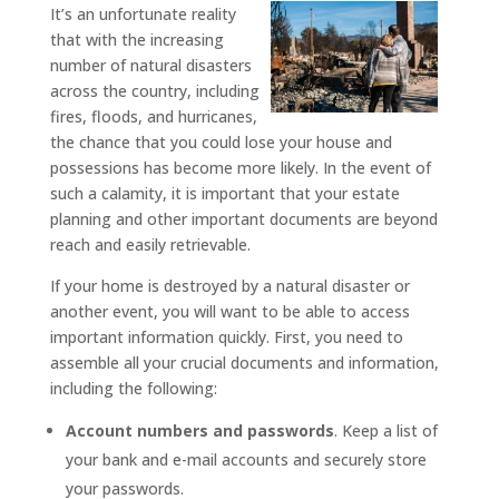
It’s an unfortunate reality
that with the increasing
number of natural disasters
across the country, including
fires, floods, and hurricanes,
the chance that you could lose your house and
possessions has become more likely. In the event of
such a calamity, it is important that your estate
planning and other important documents are beyond
reach and easily retrievable.
If your home is destroyed by a natural disaster or
another event, you will want to be able to access
important information quickly. First, you need to
assemble all your crucial documents and information,
including the following:
Account numbers and passwords
. Keep a list of
your bank and e-mail accounts and securely store
your passwords.