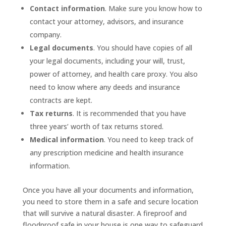
Contact information
. Make sure you know how to
contact your attorney, advisors, and insurance
company.
Legal documents
. You should have copies of all
your legal documents, including your will, trust,
power of attorney, and health care proxy. You also
need to know where any deeds and insurance
contracts are kept.
Tax returns
. It is recommended that you have
three years’ worth of tax returns stored.
Medical information
. You need to keep track of
any prescription medicine and health insurance
information.
Once you have all your documents and information,
you need to store them in a safe and secure location
that will survive a natural disaster. A fireproof and
floodproof safe in your house is one way to safeguard