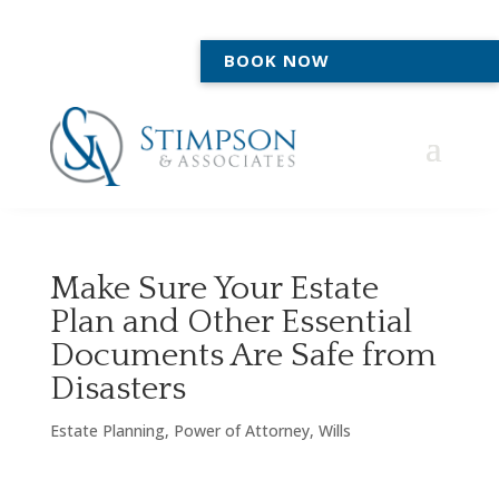
BOOK NOW
Make Sure Your Estate
Plan and Other Essential
Documents Are Safe from
Disasters
Estate Planning
,
Power of Attorney
,
Wills