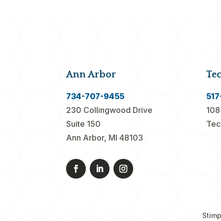
Ann Arbor
Te
734-707-9455
517
230 Collingwood Drive
108
Suite 150
Tec
Ann Arbor, MI 48103
Stimp