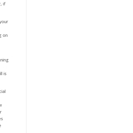
 if
 your
g on
nning
l is
ial
w
r
es
e