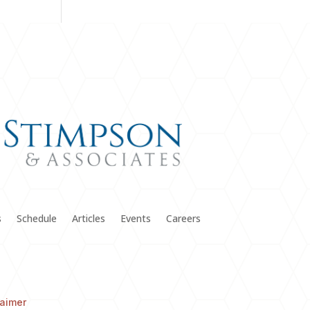
s
Schedule
Articles
Events
Careers
laimer