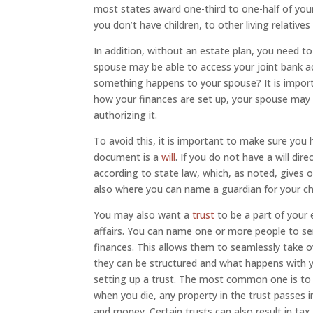
most states award one-third to one-half of your
you don’t have children, to other living relatives
In addition, without an estate plan, you need 
spouse may be able to access your joint bank a
something happens to your spouse? It is import
how your finances are set up, your spouse may 
authorizing it.
To avoid this, it is important to make sure you
document is a
will
. If you do not have a will dire
according to state law, which, as noted, gives on
also where you can name a guardian for your chi
You may also want a
trust
to be a part of your
affairs. You can name one or more people to se
finances. This allows them to seamlessly take o
they can be structured and what happens with yo
setting up a trust. The most common one is to a
when you die, any property in the trust passes i
and money. Certain trusts can also result in ta