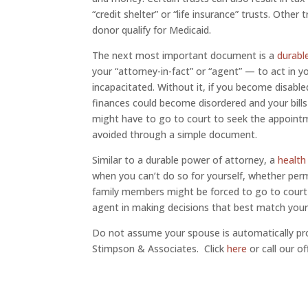
“credit shelter” or “life insurance” trusts. Othe
donor qualify for Medicaid.
The next most important document is a
durabl
your “attorney-in-fact” or “agent” — to act in 
incapacitated. Without it, if you become disable
finances could become disordered and your bills
might have to go to court to seek the appointm
avoided through a simple document.
Similar to a durable power of attorney, a
health
when you can’t do so for yourself, whether perm
family members might be forced to go to court t
agent in making decisions that best match your
Do not assume your spouse is automatically pro
Stimpson & Associates. Click
here
or call our o