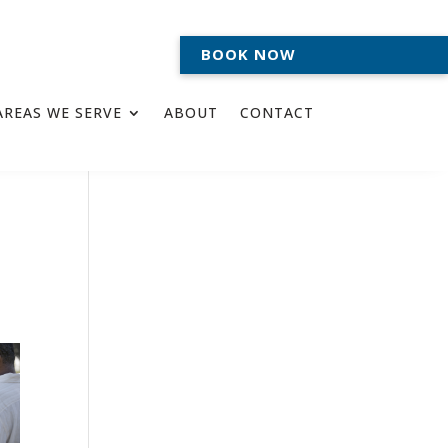
BOOK NOW
AREAS WE SERVE
ABOUT
CONTACT