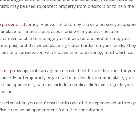
r trusts may be used to protect property from creditors or to help the
e power of attorney
. A power of attorney allows a person you appoi
your place for financial purposes if and when you ever become
d or even unable to manage your affairs for a period of time, your
 not paid, and this would place a greater burden on your family. The
ent of a conservator, which takes time and money, all of which can
 care proxy
appoints an agent to make health care decisions for you
anently or temporarily. Again, without this document in place, your
o be appointed guardian. Include a medical directive to guide your
 wishes.
tected when you die. Consult with one of the experienced attorney
ffice to make an appointment for a free consultation.