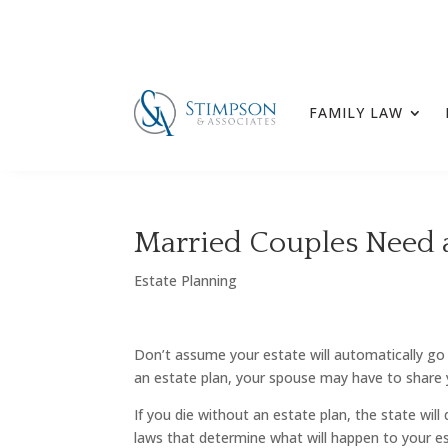
FAMILY LAW
Married Couples Need a
Estate Planning
Don’t assume your estate will automatically go
an estate plan, your spouse may have to share 
If you die without an estate plan, the state wil
laws that determine what will happen to your esta