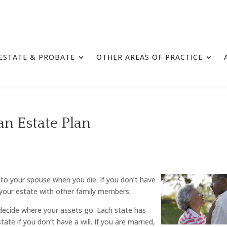
ESTATE & PROBATE
OTHER AREAS OF PRACTICE
n Estate Plan
 to your spouse when you die. If you don’t have
your estate with other family members.
l decide where your assets go. Each state has
te if you don’t have a will. If you are married,