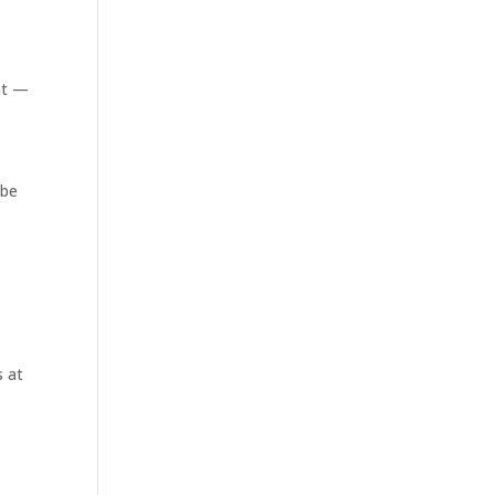
nt —
y
 be
s at