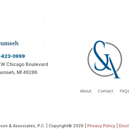
cumseh
-423-0999
 W Chicago Boulevard
umseh, MI 49286
About
Contact
FAQ
son & Associates, P.C. | Copyright
© 2026 |
Privacy Policy
|
Disc