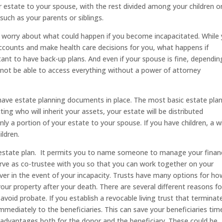
 estate to your spouse, with the rest divided among your children or,
 such as your parents or siblings.
to worry about what could happen if you become incapacitated. While
ccounts and make health care decisions for you, what happens if
ant to have back-up plans. And even if your spouse is fine, dependin
not be able to access everything without a power of attorney
 have estate planning documents in place. The most basic estate pla
cting who will inherit your assets, your estate will be distributed
ly a portion of your estate to your spouse. If you have children, a wil
ldren.
 estate plan. It permits you to name someone to manage your financ
rve as co-trustee with you so that you can work together on your
ver in the event of your incapacity. Trusts have many options for ho
ur property after your death. There are several different reasons fo
void probate. If you establish a revocable living trust that terminat
mmediately to the beneficiaries. This can save your beneficiaries tim
x advantages both for the donor and the beneficiary. These could be