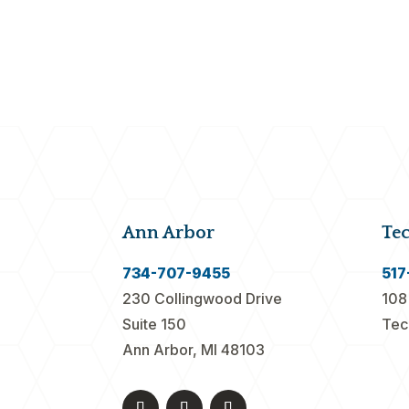
Ann Arbor
Te
734-707-9455
517
230 Collingwood Drive
108
Suite 150
Tec
Ann Arbor, MI 48103