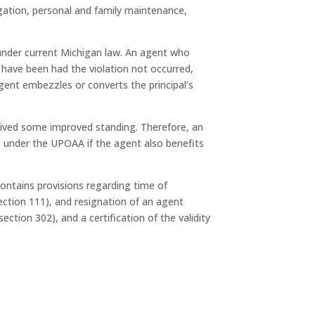
tigation, personal and family maintenance,
 under current Michigan law. An agent who
d have been had the violation not occurred,
 agent embezzles or converts the principal’s
ceived some improved standing. Therefore, an
le under the UPOAA if the agent also benefits
ontains provisions regarding time of
ection 111), and resignation of an agent
tion 302), and a certification of the validity