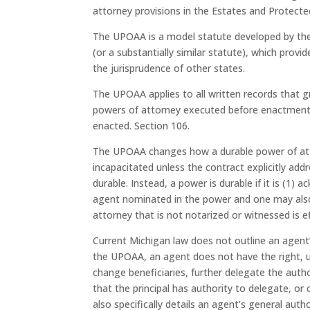
attorney provisions in the Estates and Protecte
The UPOAA is a model statute developed by the 
(or a substantially similar statute), which pro
the jurisprudence of other states.
The UPOAA applies to all written records that gr
powers of attorney executed before enactment 
enacted. Section 106.
The UPOAA changes how a durable power of attor
incapacitated unless the contract explicitly addr
durable. Instead, a power is durable if it is (1
agent nominated in the power and one may also 
attorney that is not notarized or witnessed is 
Current Michigan law does not outline an agent’
the UPOAA, an agent does not have the right, unl
change beneficiaries, further delegate the autho
that the principal has authority to delegate, or
also specifically details an agent’s general au