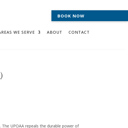
BOOK NOW
AREAS WE SERVE
ABOUT
CONTACT
)
7
. The UPOAA repeals the durable power of