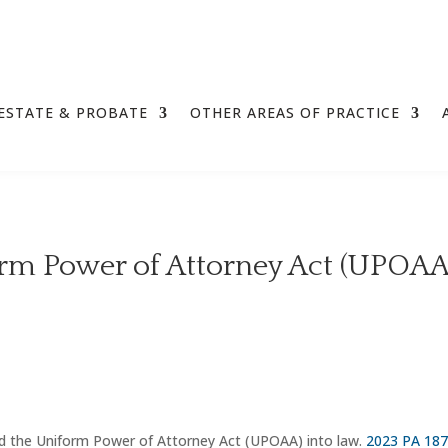
ESTATE & PROBATE
OTHER AREAS OF PRACTICE
rm Power of Attorney Act (UPOAA
 the Uniform Power of Attorney Act (UPOAA) into law.
2023 PA 18