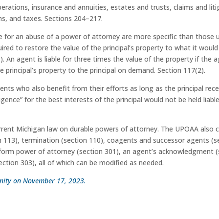
operations, insurance and annuities, estates and trusts, claims and li
ns, and taxes. Sections 204–217.
le for an abuse of a power of attorney are more specific than those
ired to restore the value of the principal’s property to what it woul
). An agent is liable for three times the value of the property if the
e principal’s property to the principal on demand. Section 117(2).
nts who also benefit from their efforts as long as the principal re
gence” for the best interests of the principal would not be held liab
urrent Michigan law on durable powers of attorney. The UPOAA also c
n 113), termination (section 110), coagents and successor agents (s
orm power of attorney (section 301), an agent’s acknowledgment (sec
ection 303), all of which can be modified as needed.
munity on November 17, 2023.