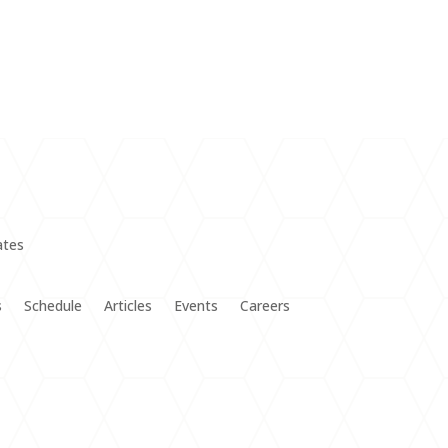
s
Schedule
Articles
Events
Careers