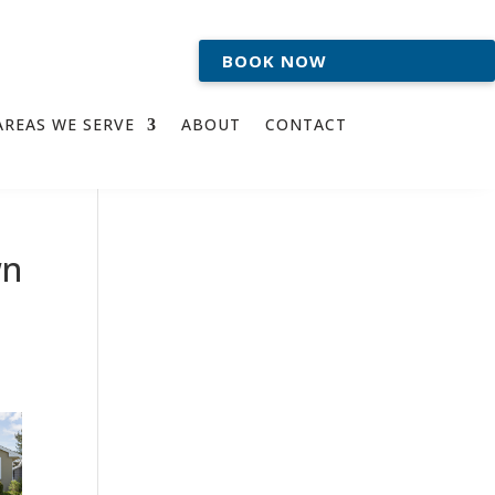
BOOK NOW
AREAS WE SERVE
ABOUT
CONTACT
wn