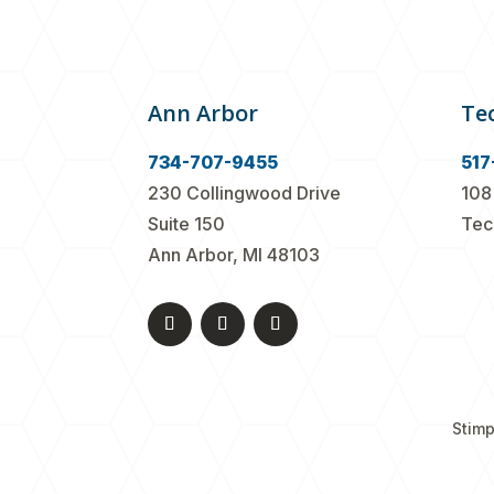
Ann Arbor
Te
734-707-9455
517
230 Collingwood Drive
108
Suite 150
Tec
Ann Arbor, MI 48103
Stimp