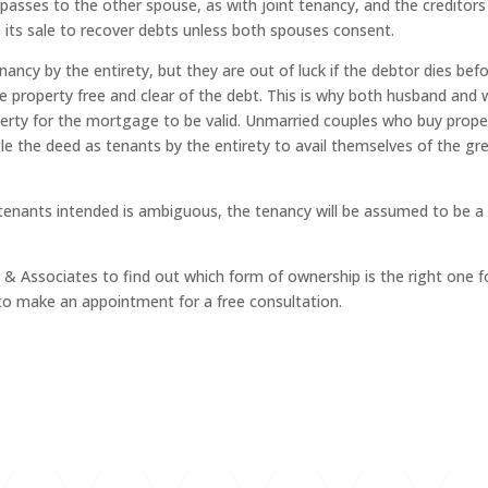
 passes to the other spouse, as with joint tenancy, and the creditors
 its sale to recover debts unless both spouses consent.
nancy by the entirety, but they are out of luck if the debtor dies bef
e property free and clear of the debt. This is why both husband and 
perty for the mortgage to be valid. Unmarried couples who buy prope
le the deed as tenants by the entirety to avail themselves of the gr
 tenants intended is ambiguous, the tenancy will be assumed to be a
& Associates to find out which form of ownership is the right one f
e to make an appointment for a free consultation.