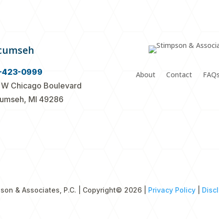
cumseh
-423-0999
About
Contact
FAQ
 W Chicago Boulevard
umseh, MI 49286
son & Associates, P.C. | Copyright
© 2026 |
Privacy Policy
|
Disc