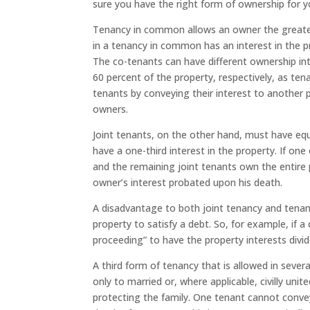
sure you have the right form of ownership for y
Tenancy in common allows an owner the greatest
in a tenancy in common has an interest in the pro
The co-tenants can have different ownership in
60 percent of the property, respectively, as te
tenants by conveying their interest to another
owners.
Joint tenants, on the other hand, must have equ
have a one-third interest in the property. If one
and the remaining joint tenants own the entire 
owner’s interest probated upon his death.
A disadvantage to both joint tenancy and tenan
property to satisfy a debt. So, for example, if a
proceeding” to have the property interests divi
A third form of tenancy that is allowed in several
only to married or, where applicable, civilly uni
protecting the family. One tenant cannot convey