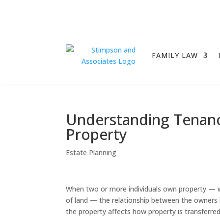
FAMILY LAW
Understanding Tenanc
Property
Estate Planning
When two or more individuals own property — w
of land — the relationship between the owners 
the property affects how property is transferre