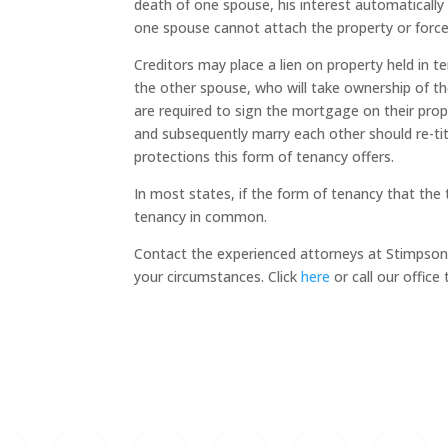
death of one spouse, his interest automatically
one spouse cannot attach the property or force
Creditors may place a lien on property held in te
the other spouse, who will take ownership of th
are required to sign the mortgage on their pro
and subsequently marry each other should re-tit
protections this form of tenancy offers.
In most states, if the form of tenancy that the
tenancy in common.
Contact the experienced attorneys at Stimpson 
your circumstances. Click
here
or call our offic