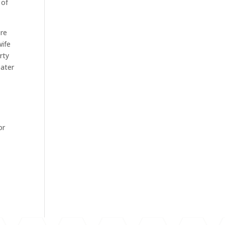
 of
ore
wife
rty
eater
or