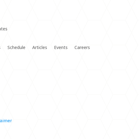
s
Schedule
Articles
Events
Careers
laimer