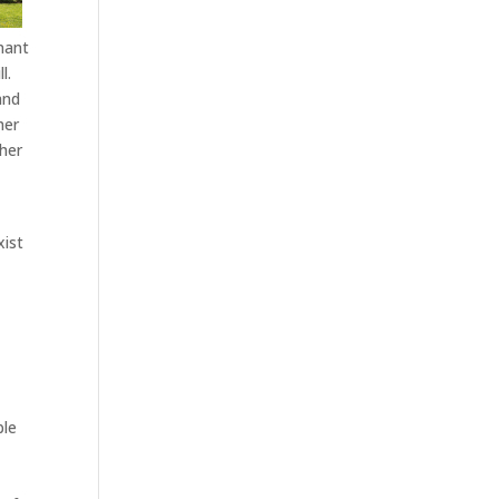
nant
l.
and
her
ther
xist
ble