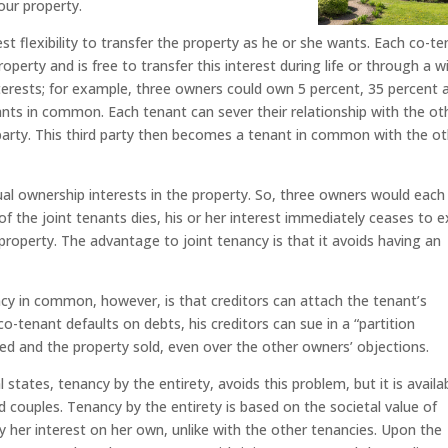
our property.
 flexibility to transfer the property as he or she wants. Each co-te
perty and is free to transfer this interest during life or through a wil
terests; for example, three owners could own 5 percent, 35 percent 
nants in common. Each tenant can sever their relationship with the ot
 party. This third party then becomes a tenant in common with the o
al ownership interests in the property. So, three owners would each
 of the joint tenants dies, his or her interest immediately ceases to e
property. The advantage to joint tenancy is that it avoids having an
cy in common, however, is that creditors can attach the tenant’s
 co-tenant defaults on debts, his creditors can sue in a “partition
ded and the property sold, even over the other owners’ objections.
 states, tenancy by the entirety, avoids this problem, but it is availa
ted couples. Tenancy by the entirety is based on the societal value of
 her interest on her own, unlike with the other tenancies. Upon the