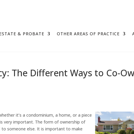
ESTATE & PROBATE
OTHER AREAS OF PRACTICE
y: The Different Ways to Co-O
hether it’s a condominium, a home, or a piece
is very important. The form of ownership of
d to someone else. It is important to make