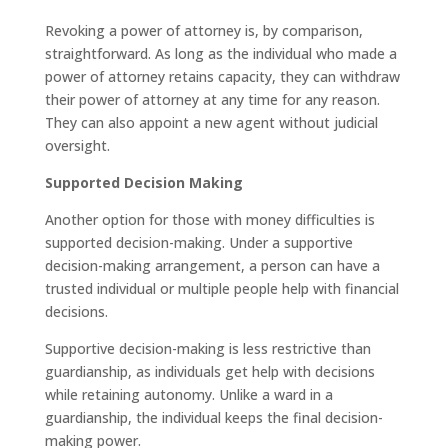
Revoking a power of attorney is, by comparison,
straightforward. As long as the individual who made a
power of attorney retains capacity, they can withdraw
their power of attorney at any time for any reason.
They can also appoint a new agent without judicial
oversight.
Supported Decision Making
Another option for those with money difficulties is
supported decision-making. Under a supportive
decision-making arrangement, a person can have a
trusted individual or multiple people help with financial
decisions.
Supportive decision-making is less restrictive than
guardianship, as individuals get help with decisions
while retaining autonomy. Unlike a ward in a
guardianship, the individual keeps the final decision-
making power.