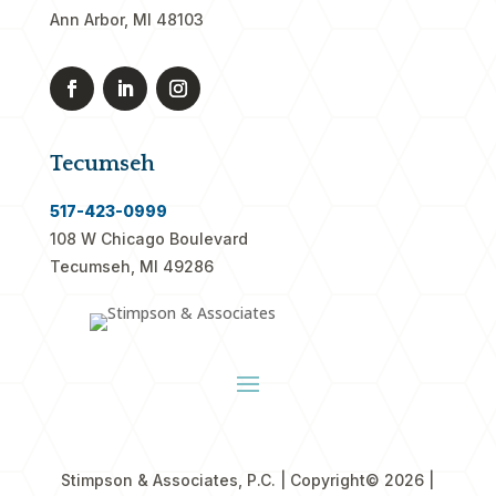
Ann Arbor, MI 48103
Tecumseh
517-423-0999
108 W Chicago Boulevard
Tecumseh, MI 49286
Stimpson & Associates, P.C. | Copyright
© 2026 |