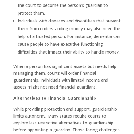
the court to become the person’s guardian to
protect them.
Individuals with diseases and disabilities that prevent
them from understanding money may also need the
help of a trusted person. For instance, dementia can
cause people to have executive functioning
difficulties that impact their ability to handle money.
When a person has significant assets but needs help
managing them, courts will order financial
guardianship. Individuals with limited income and
assets might not need financial guardians.
Alternatives to Financial Guardianship
While providing protection and support, guardianship
limits autonomy. Many states require courts to
explore less restrictive alternatives to guardianship
before appointing a guardian. Those facing challenges