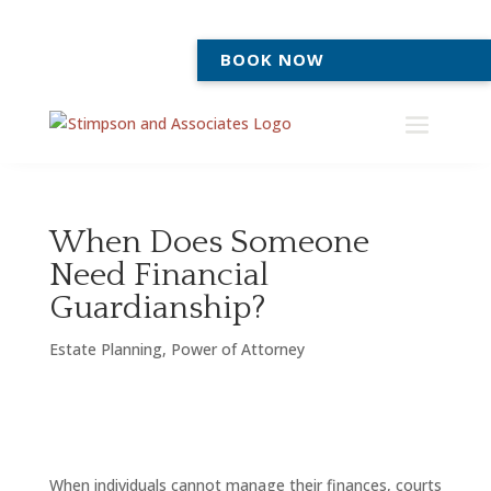
BOOK NOW
When Does Someone
Need Financial
Guardianship?
Estate Planning
,
Power of Attorney
When individuals cannot manage their finances, courts