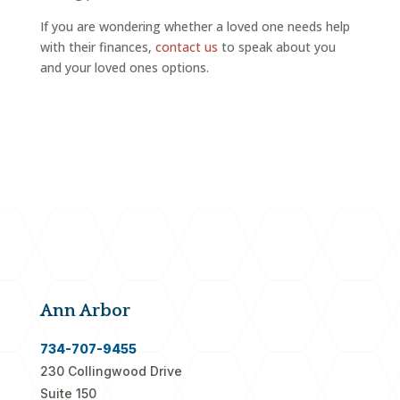
If you are wondering whether a loved one needs help
with their finances,
contact us
to speak about you
and your loved ones options.
Ann Arbor
734-707-9455
230 Collingwood Drive
Suite 150