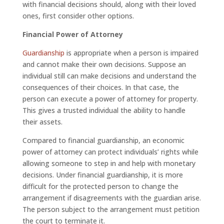
with financial decisions should, along with their loved
ones, first consider other options.
Financial Power of Attorney
Guardianship
is appropriate when a person is impaired
and cannot make their own decisions. Suppose an
individual still can make decisions and understand the
consequences of their choices. In that case, the
person can execute a power of attorney for property.
This gives a trusted individual the ability to handle
their assets.
Compared to financial guardianship, an economic
power of attorney can protect individuals’ rights while
allowing someone to step in and help with monetary
decisions. Under financial guardianship, it is more
difficult for the protected person to change the
arrangement if disagreements with the guardian arise.
The person subject to the arrangement must petition
the court to terminate it.