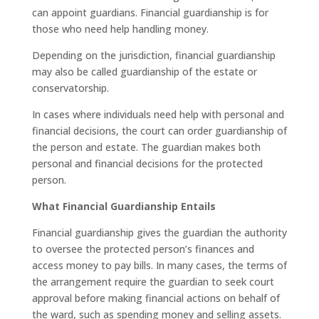
can appoint guardians. Financial guardianship is for
those who need help handling money.
Depending on the jurisdiction, financial guardianship
may also be called guardianship of the estate or
conservatorship.
In cases where individuals need help with personal and
financial decisions, the court can order guardianship of
the person and estate. The guardian makes both
personal and financial decisions for the protected
person.
What Financial Guardianship Entails
Financial guardianship gives the guardian the authority
to oversee the protected person’s finances and
access money to pay bills. In many cases, the terms of
the arrangement require the guardian to seek court
approval before making financial actions on behalf of
the ward, such as spending money and selling assets.