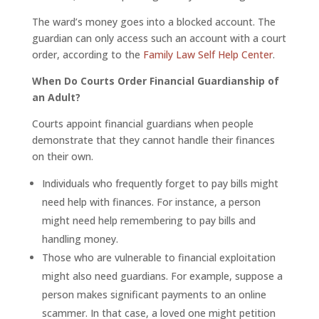
The ward’s money goes into a blocked account. The
guardian can only access such an account with a court
order, according to the
Family Law Self Help Center
.
When Do Courts Order Financial Guardianship of
an Adult?
Courts appoint financial guardians when people
demonstrate that they cannot handle their finances
on their own.
Individuals who frequently forget to pay bills might
need help with finances. For instance, a person
might need help remembering to pay bills and
handling money.
Those who are vulnerable to financial exploitation
might also need guardians. For example, suppose a
person makes significant payments to an online
scammer. In that case, a loved one might petition