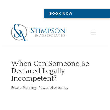
BOOK NOW
When Can Someone Be
Declared Legally
Incompetent?
Estate Planning
,
Power of Attorney