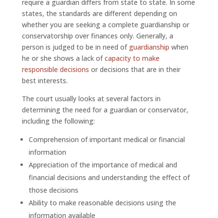
require a guardian differs from state to state. In some
states, the standards are different depending on
whether you are seeking a complete guardianship or
conservatorship over finances only. Generally, a
person is judged to be in need of
guardianship
when
he or she shows a lack of
capacity to make
responsible decisions
or decisions that are in their
best interests.
The court usually looks at several factors in
determining the need for a guardian or conservator,
including the following:
Comprehension of important medical or financial
information
Appreciation of the importance of medical and
financial decisions and understanding the effect of
those decisions
Ability to make reasonable decisions using the
information available