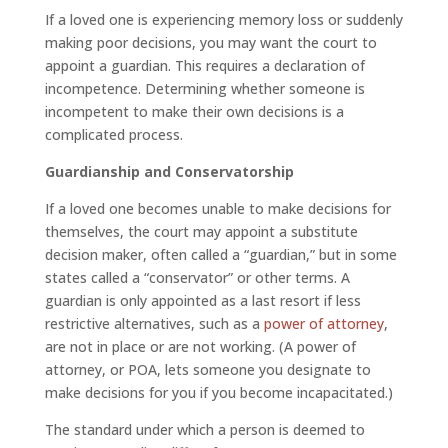
If a loved one is experiencing memory loss or suddenly
making poor decisions, you may want the court to
appoint a guardian. This requires a declaration of
incompetence. Determining whether someone is
incompetent to make their own decisions is a
complicated process.
Guardianship and Conservatorship
If a loved one becomes unable to make decisions for
themselves, the court may appoint a substitute
decision maker, often called a “guardian,” but in some
states called a “conservator” or other terms. A
guardian is only appointed as a last resort if less
restrictive alternatives, such as a
power of attorney
,
are not in place or are not working. (A power of
attorney, or POA, lets someone you designate to
make decisions for you if you become incapacitated.)
The standard under which a person is deemed to