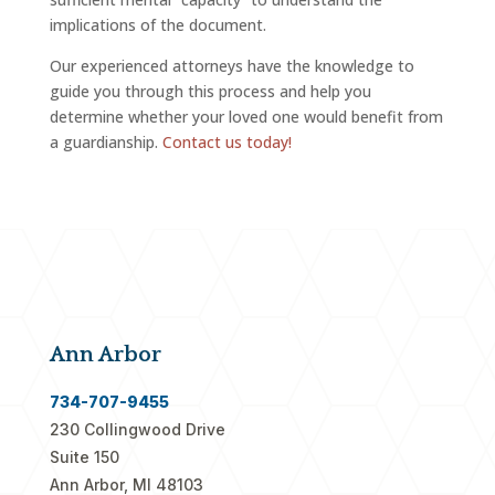
implications of the document.
Our experienced attorneys have the knowledge to
guide you through this process and help you
determine whether your loved one would benefit from
a guardianship.
Contact us today!
Ann Arbor
734-707-9455
230 Collingwood Drive
Suite 150
Ann Arbor, MI 48103