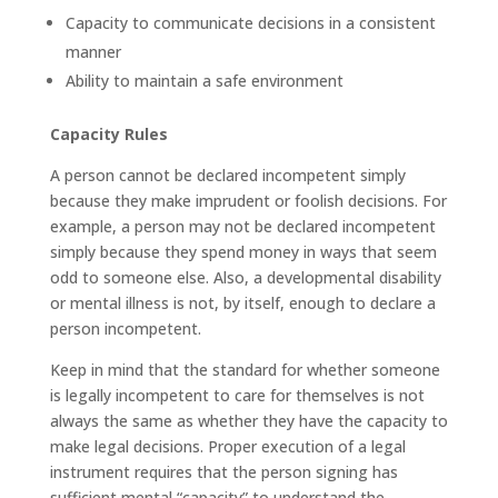
Capacity to communicate decisions in a consistent
manner
Ability to maintain a safe environment
Capacity Rules
A person cannot be declared incompetent simply
because they make imprudent or foolish decisions. For
example, a person may not be declared incompetent
simply because they spend money in ways that seem
odd to someone else. Also, a developmental disability
or mental illness is not, by itself, enough to declare a
person incompetent.
Keep in mind that the standard for whether someone
is legally incompetent to care for themselves is not
always the same as whether they have the capacity to
make legal decisions. Proper execution of a legal
instrument requires that the person signing has
sufficient mental “capacity” to understand the