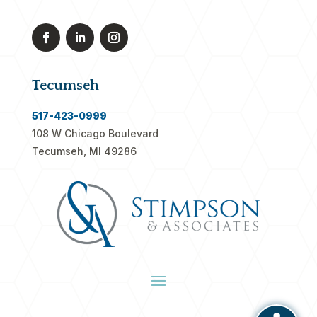
Tecumseh
517-423-0999
108 W Chicago Boulevard
Tecumseh, MI 49286