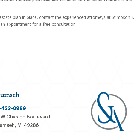
estate plan in place, contact the experienced attorneys at Stimpson 
e an appointment for a free consultation.
cumseh
-423-0999
 W Chicago Boulevard
umseh, MI 49286