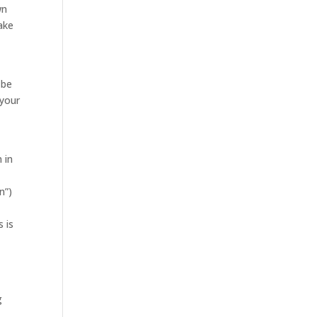
wn
ake
 be
 your
 in
n”)
 is
g