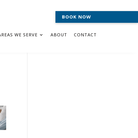
BOOK NOW
AREAS WE SERVE
ABOUT
CONTACT