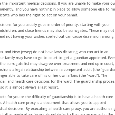
e the important medical decisions. If you are unable to make your o
ermanently, and you have nothing in place to allow someone else to m
ictate who has the right to act on your behalf.
sions for you usually goes in order of priority, starting with your
randchildren, and close friends may also be surrogates. These may not
and not having your wishes spelled out can cause dissension among
a, and New Jersey) do not have laws dictating who can act in an
your family may have to go to court to get a guardian appointed. Even
the surrogate list may disagree over treatment and end up in court,
nship is a legal relationship between a competent adult (the “guardia
ger able to take care of his or her own affairs (the “ward”). The
ial, and health care decisions for the ward. The guardianship process
o it is almost always a last resort.
s for you or the difficulty of guardianship is to have a health care
ce. A health care proxy is a document that allows you to appoint
cal decisions. By executing a health care proxy, you are authorizin
d other medical professionals will defer to the person named in the