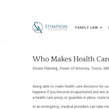
FAMILY LAW
Who Makes Health Care 
Estate Planning
,
Power of Attorney
,
Trusts
,
Wil
Being able to make health care decisions for ou
happens if you become incapacitated and are un
a health care proxy or guardian in place, stat
In an emergency, medical providers can take me