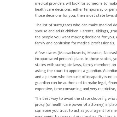
medical providers will look for someone to mak
health care decisions, either temporarily or p
those decisions for you, then most state laws d
The list of surrogates who can make medical deci
spouse and adult children. Parents, siblings, g
the people you want making decisions for you, 
family and confusion for medical professionals.
A few states (Massachusetts, Missouri, Nebrask
incapacitated person’s place. In those states, 
states with surrogate laws, family members on 
asking the court to appoint a guardian. Guardia
and a person who because of incapacity is no lon
guardian can be authorized to make legal, financ
expensive, time consuming and very restrictive, s
The best way to avoid the state choosing who act
proxy (or health care power of attorney) in pla
someone you trust to act as your agent for medi
your agent to carry out your wishes. Doctors an