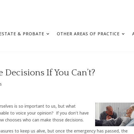
ESTATE & PROBATE
OTHER AREAS OF PRACTICE
Decisions If You Can’t?
ls
rselves is so important to us, but what
able to voice your opinion? If you don’t have
e law chooses who can make those decisions.
asures to keep us alive, but once the emergency has passed, the