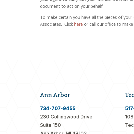
document to act on your behalf.
To make certain you have all the pieces of your 
Associates. Click
here
or call our office to mak
Ann Arbor
Te
734-707-9455
517
230 Collingwood Drive
108
Suite 150
Tec
Ann Arbor, MI 48103