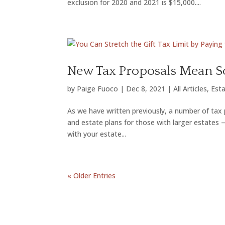
exclusion for 2020 and 2021 is $15,000....
New Tax Proposals Mean So
by
Paige Fuoco
|
Dec 8, 2021
|
All Articles
,
Esta
As we have written previously, a number of tax p
and estate plans for those with larger estates 
with your estate...
« Older Entries