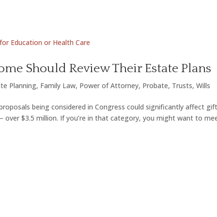
me Should Review Their Estate Plans
te Planning
,
Family Law
,
Power of Attorney
,
Probate
,
Trusts
,
Wills
roposals being considered in Congress could significantly affect gif
— over $3.5 million. If you’re in that category, you might want to me