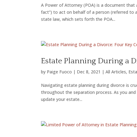
A Power of Attorney (POA) is a document that a
fact”) to act on behalf of a person (referred to
state law, which sets forth the POA...
Estate Planning During a D
by
Paige Fuoco
|
Dec 8, 2021
|
All Articles
,
Esta
Navigating estate planning during divorce is cr
throughout the separation process. As you and yo
update your estate...