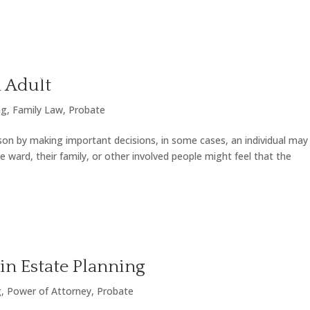
LY LAW
ESTATE & PROBATE
OTHER AREAS OF PR
 Adult
ng
,
Family Law
,
Probate
son by making important decisions, in some cases, an individual may
 ward, their family, or other involved people might feel that the
in Estate Planning
g
,
Power of Attorney
,
Probate