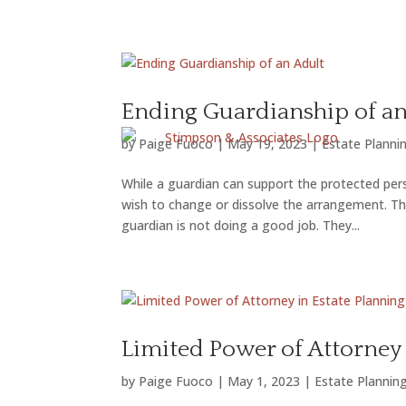
FAMI
Ending Guardianship of an
by
Paige Fuoco
|
May 19, 2023
|
Estate Planni
While a guardian can support the protected per
wish to change or dissolve the arrangement. The
guardian is not doing a good job. They...
Limited Power of Attorney 
by
Paige Fuoco
|
May 1, 2023
|
Estate Plannin