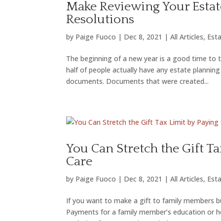
Make Reviewing Your Estat
Resolutions
by
Paige Fuoco
|
Dec 8, 2021
|
All Articles
,
Esta
The beginning of a new year is a good time to t
half of people actually have any estate plann
documents. Documents that were created...
You Can Stretch the Gift T
Care
by
Paige Fuoco
|
Dec 8, 2021
|
All Articles
,
Esta
If you want to make a gift to family members bu
Payments for a family member’s education or he