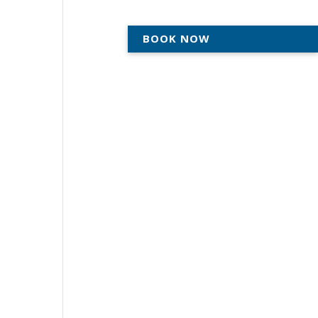
BOOK NOW
ACTICE
AREAS WE SERVE
ABOUT
CONTACT