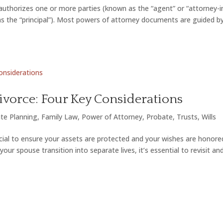
uthorizes one or more parties (known as the “agent” or “attorney-i
 as the “principal”). Most powers of attorney documents are guided b
ivorce: Four Key Considerations
te Planning
,
Family Law
,
Power of Attorney
,
Probate
,
Trusts
,
Wills
ucial to ensure your assets are protected and your wishes are honore
ur spouse transition into separate lives, it’s essential to revisit an