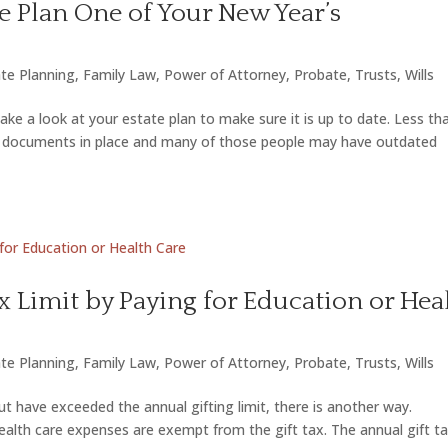
e Plan One of Your New Year’s
te Planning
,
Family Law
,
Power of Attorney
,
Probate
,
Trusts
,
Wills
ake a look at your estate plan to make sure it is up to date. Less th
ing documents in place and many of those people may have outdated
ax Limit by Paying for Education or Hea
te Planning
,
Family Law
,
Power of Attorney
,
Probate
,
Trusts
,
Wills
t have exceeded the annual gifting limit, there is another way.
alth care expenses are exempt from the gift tax. The annual gift t